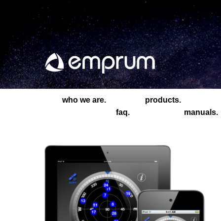
who we are.
products.
faq.
manuals.