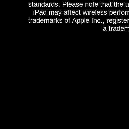
standards. Please note that the u
iPad may affect wireless perfo
trademarks of Apple Inc., registe
a tradem
K
ultimate gps, ultimate gps em
gps for ipad, gps
gps for ipod, gps f
gps iphone, gps ipod, gps
gps iPhone 1G, gps iPhone 2G, g
gps iP
gomite, locogps, xgps, roadm