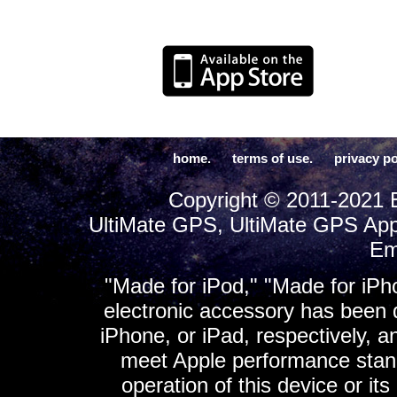
home.
terms of use.
privacy po
Copyright © 2011-2021 E
UltiMate GPS, UltiMate GPS App
Em
"Made for iPod," "Made for iPh
electronic accessory has been d
iPhone, or iPad, respectively, a
meet Apple performance standa
operation of this device or it