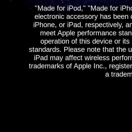
"Made for iPod," "Made for iPh
electronic accessory has been d
iPhone, or iPad, respectively, a
meet Apple performance standa
operation of this device or it
standards. Please note that the u
iPad may affect wireless perfo
trademarks of Apple Inc., registe
a tradem
K
ultimate gps, ultimate gps em
gps for ipad, gps
gps for ipod, gps f