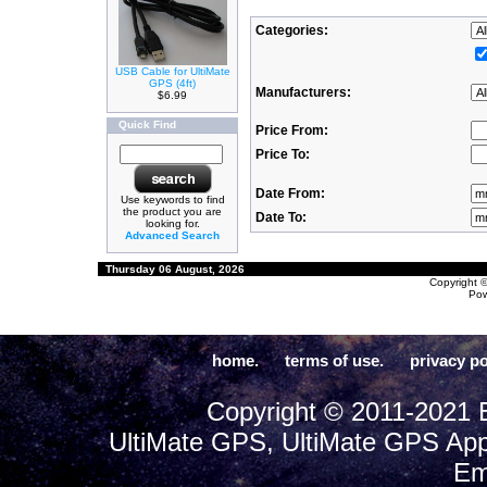
Categories:
USB Cable for UltiMate
GPS (4ft)
Manufacturers:
$6.99
Quick Find
Price From:
Price To:
Date From:
Use keywords to find
the product you are
Date To:
looking for.
Advanced Search
Thursday 06 August, 2026
Copyright 
Po
home.
terms of use.
privacy po
Copyright © 2011-2021 E
UltiMate GPS, UltiMate GPS App
Em