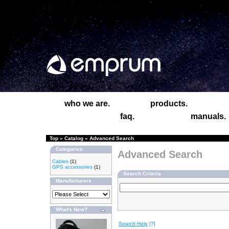
who we are.
products.
faq.
manuals.
Top
»
Catalog
»
Advanced Search
Categories
Advanced Search
Cables
(1)
GPS accessories
(1)
Search Criteria
Manufacturers
What's New?
Search Help
[?]