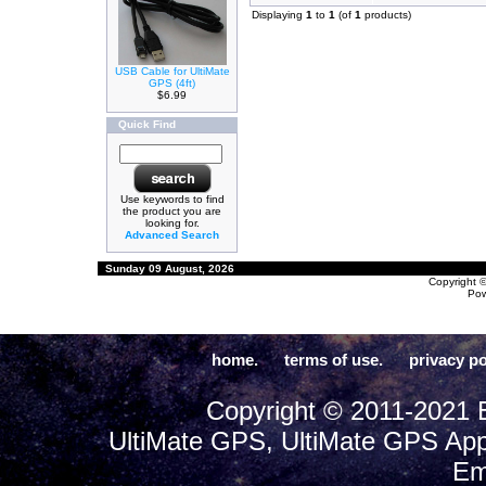
Displaying
1
to
1
(of
1
products)
USB Cable for UltiMate
GPS (4ft)
$6.99
Quick Find
Use keywords to find
the product you are
looking for.
Advanced Search
Sunday 09 August, 2026
Copyright 
Po
home.
terms of use.
privacy po
Copyright © 2011-2021 E
UltiMate GPS, UltiMate GPS App
Em