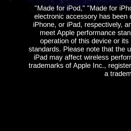
"Made for iPod," "Made for iPh
electronic accessory has been d
iPhone, or iPad, respectively, a
meet Apple performance standa
operation of this device or it
standards. Please note that the u
iPad may affect wireless perfo
trademarks of Apple Inc., registe
a tradem
K
ultimate gps, ultimate gps em
gps for ipad, gps
gps for ipod, gps f