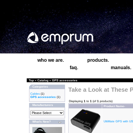
who we are.
products.
faq.
manuals.
Top
»
Catalog
»
GPS accessories
Categories
Take a Look at These 
Cables
(1)
GPS accessories
(1)
Displaying
1
to
1
(of
1
products)
Manufacturers
Product Name-
UltiMate GPS with U
What's New?