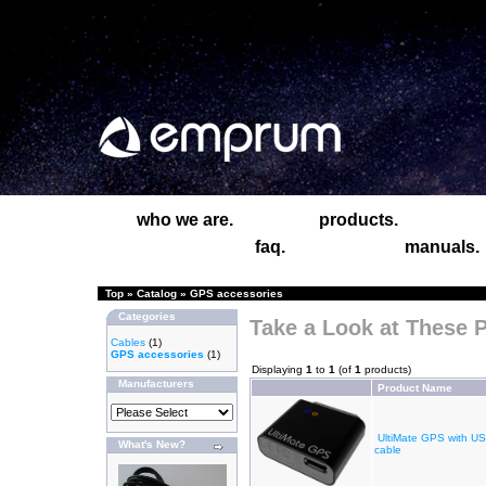
who we are.
products.
faq.
manuals.
Top
»
Catalog
»
GPS accessories
Categories
Take a Look at These 
Cables
(1)
GPS accessories
(1)
Displaying
1
to
1
(of
1
products)
Manufacturers
Product Name
UltiMate GPS with U
What's New?
cable