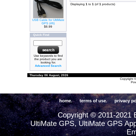
Displaying
1
to
1
(of
1
products)
USB Cable for UltiMate
GPS (4ft)
$6.99
Quick Find
Use keywords to find
the product you are
looking for.
Advanced Search
Thursday 06 August, 2026
Copyright 
Po
home.
terms of use.
privacy po
Copyright © 2011-2021 E
UltiMate GPS, UltiMate GPS App
Em