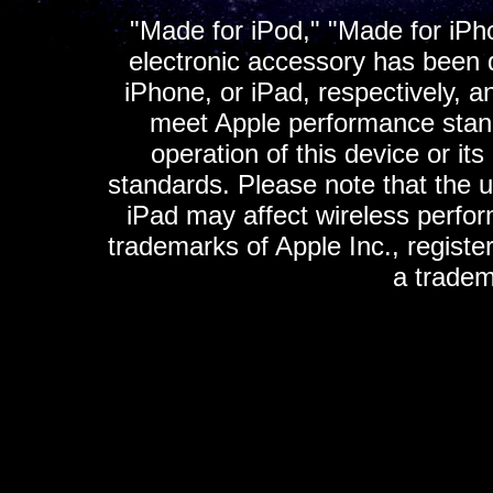
"Made for iPod," "Made for iPh
electronic accessory has been d
iPhone, or iPad, respectively, a
meet Apple performance standa
operation of this device or it
standards. Please note that the u
iPad may affect wireless perfo
trademarks of Apple Inc., registe
a tradem
K
ultimate gps, ultimate gps em
gps for ipad, gps
gps for ipod, gps f