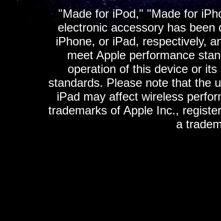
"Made for iPod," "Made for iPh
electronic accessory has been d
iPhone, or iPad, respectively, a
meet Apple performance standa
operation of this device or it
standards. Please note that the u
iPad may affect wireless perfo
trademarks of Apple Inc., registe
a tradem
K
ultimate gps, ultimate gps em
gps for ipad, gps
gps for ipod, gps f