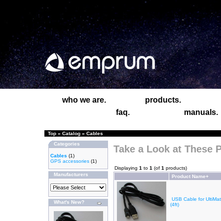
who we are.
products.
faq.
manuals.
Top
»
Catalog
»
Cables
Categories
Take a Look at These 
Cables
(1)
GPS accessories
(1)
Displaying
1
to
1
(of
1
products)
Manufacturers
Product Name+
USB Cable for UltiM
What's New?
(4ft)