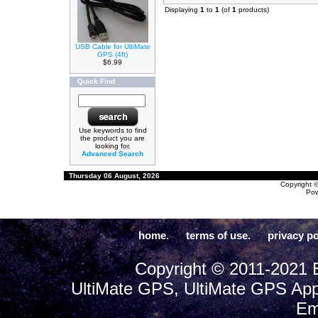
Displaying
1
to
1
(of
1
products)
USB Cable for UltiMate
GPS (4ft)
$6.99
Quick Find
Use keywords to find
the product you are
looking for.
Advanced Search
Thursday 06 August, 2026
Copyright 
Po
home.
terms of use.
privacy po
Copyright © 2011-2021 E
UltiMate GPS, UltiMate GPS App
Em