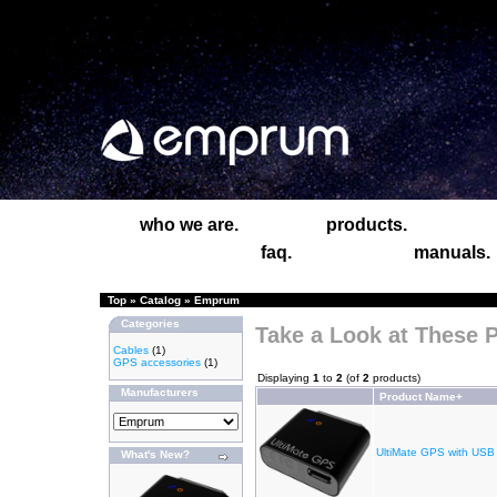
who we are.
products.
faq.
manuals.
Top
»
Catalog
»
Emprum
Categories
Take a Look at These 
Cables
(1)
GPS accessories
(1)
Displaying
1
to
2
(of
2
products)
Manufacturers
Product Name+
UltiMate GPS with USB
What's New?