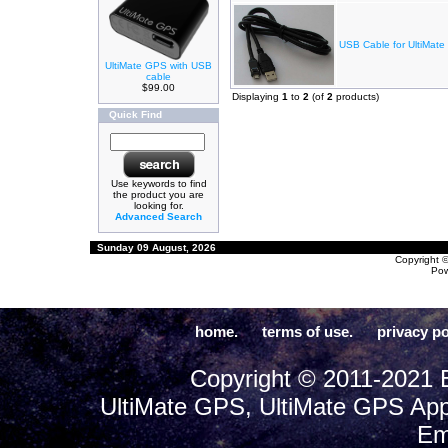
USB Cable for UltiMate
UltiMate GPS with USB
cable
$99.00
Displaying
1
to
2
(of
2
products)
Quick Find
Use keywords to find
the product you are
looking for.
Advanced Search
Sunday 09 August, 2026
Copyright 
Po
home.
terms of use.
privacy po
Copyright © 2011-2021 E
UltiMate GPS, UltiMate GPS App
Em