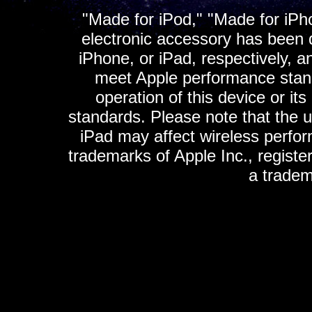
"Made for iPod," "Made for iPh
electronic accessory has been d
iPhone, or iPad, respectively, a
meet Apple performance standa
operation of this device or it
standards. Please note that the u
iPad may affect wireless perfo
trademarks of Apple Inc., registe
a tradem
K
ultimate gps, ultimate gps em
gps for ipad, gps
gps for ipod, gps f