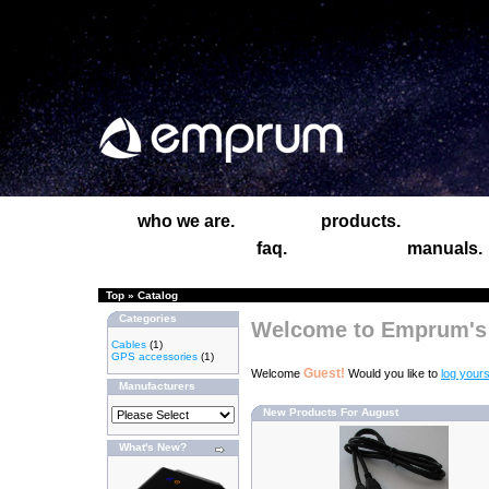
who we are.
products.
faq.
manuals.
Top
»
Catalog
Categories
Welcome to Emprum's 
Cables
(1)
GPS accessories
(1)
Guest!
Welcome
Would you like to
log yours
Manufacturers
New Products For August
What's New?