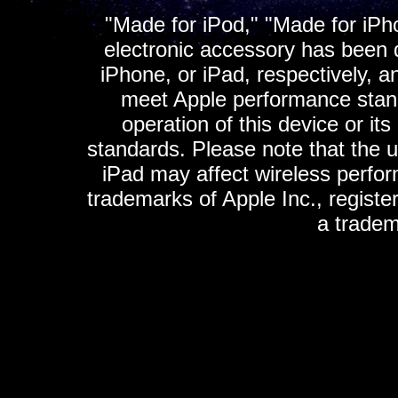
"Made for iPod," "Made for iPh
electronic accessory has been d
iPhone, or iPad, respectively, a
meet Apple performance standa
operation of this device or it
standards. Please note that the u
iPad may affect wireless perfo
trademarks of Apple Inc., registe
a tradem
K
ultimate gps, ultimate gps em
gps for ipad, gps
gps for ipod, gps f