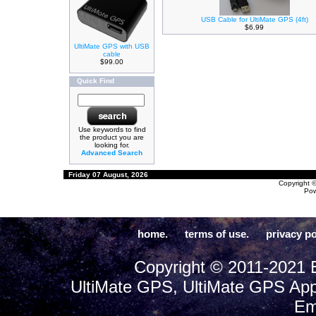
USB Cable for UltiMate GPS (4ft)
$6.99
UltiMate GPS with USB
cable
$99.00
Quick Find
Use keywords to find
the product you are
looking for.
Advanced Search
Friday 07 August, 2026
Copyright 
Po
home.
terms of use.
privacy po
Copyright © 2011-2021 E
UltiMate GPS, UltiMate GPS App
Em