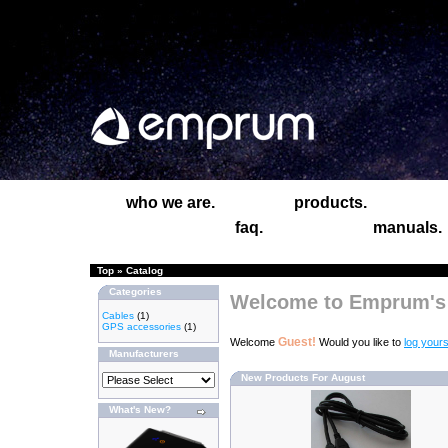
who we are.
products.
faq.
manuals.
Top
»
Catalog
Categories
Welcome to Emprum's 
Cables
(1)
GPS accessories
(1)
Guest!
Welcome
Would you like to
log yours
Manufacturers
New Products For August
What's New?