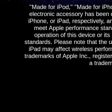
"Made for iPod," "Made for iPh
electronic accessory has been d
iPhone, or iPad, respectively, a
meet Apple performance standa
operation of this device or it
standards. Please note that the u
iPad may affect wireless perfo
trademarks of Apple Inc., registe
a tradem
K
ultimate gps, ultimate gps em
gps for ipad, gps
gps for ipod, gps f