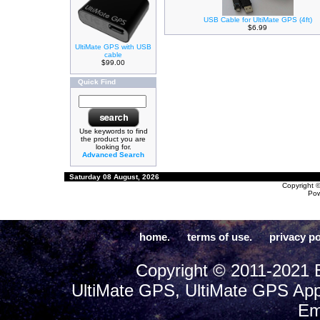
USB Cable for UltiMate GPS (4ft)
$6.99
UltiMate GPS with USB
cable
$99.00
Quick Find
Use keywords to find
the product you are
looking for.
Advanced Search
Saturday 08 August, 2026
Copyright 
Po
home.
terms of use.
privacy po
Copyright © 2011-2021 E
UltiMate GPS, UltiMate GPS App
Em