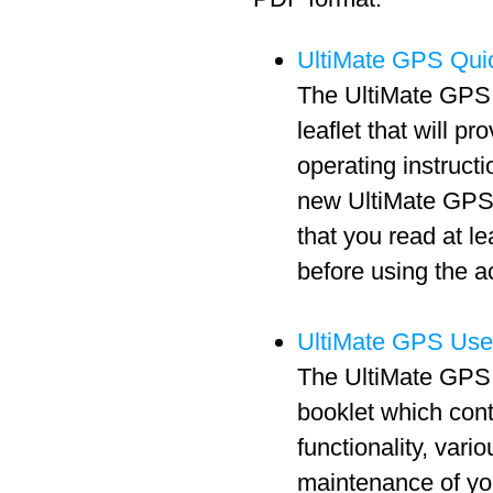
UltiMate GPS Quic
The UltiMate GPS 
leaflet that will pr
operating instructi
new UltiMate GPS 
that you read at l
before using the a
UltiMate GPS Use
The UltiMate GPS 
booklet which cont
functionality, vari
maintenance of y