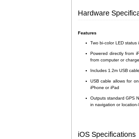
Hardware Specifica
Features
Two bi-color LED status i
Powered directly from i
from computer or charge
Includes 1.2m USB cable
USB cable allows for on
iPhone or iPad
Outputs standard GPS N
in navigation or locatio
iOS Specifications