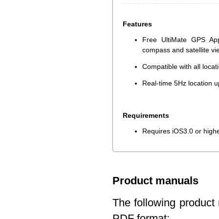
Features
Free UltiMate GPS App
compass and satellite v
Compatible with all loca
Real-time 5Hz location u
Requirements
Requires iOS3.0 or high
Product manuals
The following product 
PDF format: