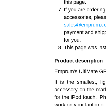
this page.
If you are orderin
accessories, pleas
sales@emprum.c
payment and ship
for you.
This page was las
Product description
Emprum's UltiMate GPS
It is the smallest, 
accessory on the marke
for the iPod touch, iPh
work on your laptop o