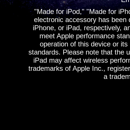
"Made for iPod," "Made for iPh
electronic accessory has been d
iPhone, or iPad, respectively, a
meet Apple performance standa
operation of this device or it
standards. Please note that the u
iPad may affect wireless perfo
trademarks of Apple Inc., registe
a tradem
K
ultimate gps, ultimate gps em
gps for ipad, gps
gps for ipod, gps f