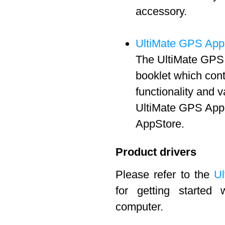
accessory.
UltiMate GPS App
The UltiMate GPS 
booklet which cont
functionality and 
UltiMate GPS App 
AppStore.
Product drivers
Please refer to the
Ul
for getting started
computer.