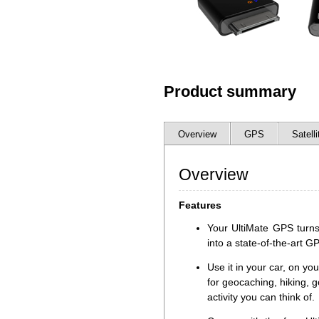
Product summary
Overview
GPS
Satelli
Overview
Features
Your UltiMate GPS turns
into a state-of-the-art G
Use it in your car, on you
for geocaching, hiking, g
activity you can think of.