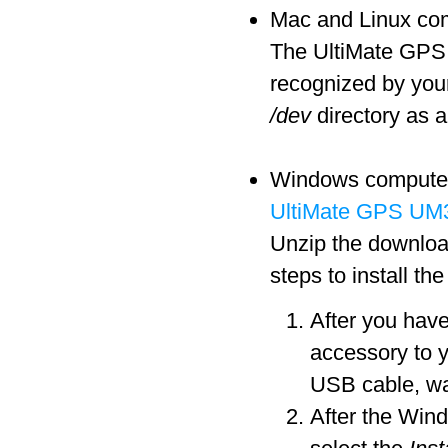
Mac and Linux comp
The UltiMate GPS a
recognized by you
/dev
directory as a
Windows computers 
UltiMate GPS UM3
Unzip the download
steps to install th
After you hav
accessory to 
USB cable, wa
After the Win