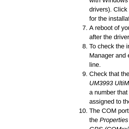
with Windows 
drivers). Clic
for the installa
A reboot of y
after the driver
To check the i
Manager and 
line.
Check that the
UM3993 Ulti
a number that
assigned to t
The COM port 
the
Properties