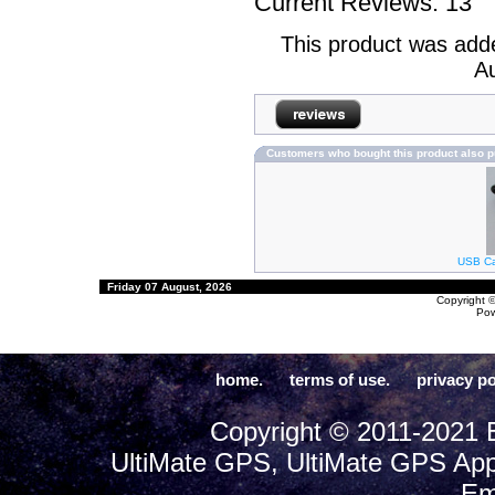
Current Reviews: 13
This product was add
Au
Customers who bought this product also 
USB Cab
Friday 07 August, 2026
Copyright 
Po
home.
terms of use.
privacy po
Copyright © 2011-2021 E
UltiMate GPS, UltiMate GPS App
Em