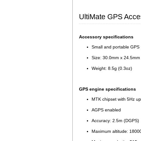
UltiMate GPS Acce
Accessory specifications
Small and portable GPS 
Size: 30.0mm x 24.5mm x
Weight: 8.5g (0.3oz)
GPS engine specifications
MTK chipset with 5Hz up
AGPS enabled
Accuracy: 2.5m (DGPS)
Maximum altitude: 180