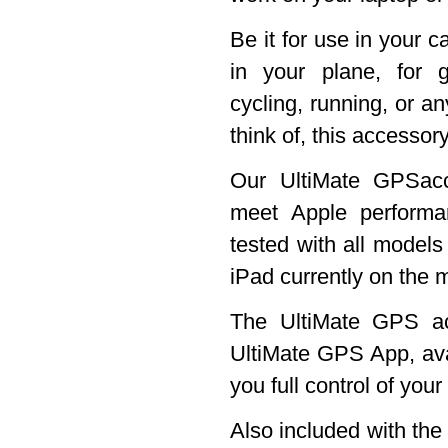
Be it for use in your c
in your plane, for g
cycling, running, or an
think of, this accessory
Our UltiMate GPSacc
meet Apple perform
tested with all models
iPad currently on the 
The UltiMate GPS ac
UltiMate GPS App, ava
you full control of you
Also included with th