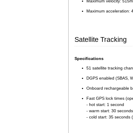
Maximum velocity: 515m
Maximum acceleration: 
Satellite Tracking
Specifications
51 satellite tracking cha
DGPS enabled (SBAS, 
Onboard rechargeable bat
Fast GPS lock times (op
- hot start: 1 second
- warm start: 30 seconds
- cold start: 35 seconds