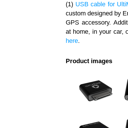
(1)
USB cable for Ulti
custom designed by Em
GPS accessory. Addit
at home, in your car, 
here
.
Product images