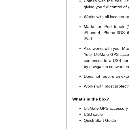
Comes with the free Ult
giving you full control of
Works with all location-
Made for iPod touch (1
iPhone 4, iPhone 3GS, i
iPad.
Also works with your Ma
Your UltiMate GPS acce
sentences to a USB por
by navigation software i
Does not require an ext
Works with most protecti
What's in the box?
UltiMate GPS accessory
USB cable
Quick Start Guide