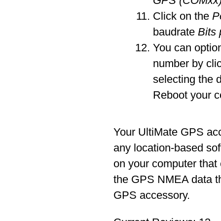
GPS (COMxx
Click on the
P
baudrate
Bits
You can optio
number by cli
selecting the 
Reboot your c
Your UltiMate GPS ac
any location-based sof
on your computer that
the GPS NMEA data tha
GPS accessory.