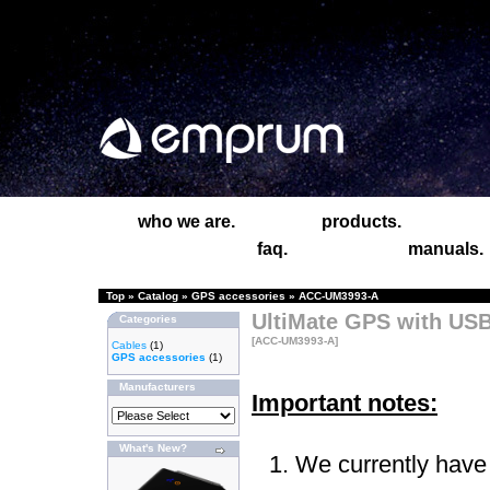
who we are.
products.
faq.
manuals.
Top
»
Catalog
»
GPS accessories
»
ACC-UM3993-A
UltiMate GPS with USB
Categories
[ACC-UM3993-A]
Cables
(1)
GPS accessories
(1)
Manufacturers
Important notes:
What's New?
We currently have