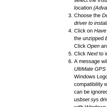
select the
Inst
location (Adv
Choose the
Do
driver to instal
Click on
Have
the unzipped
Click
Open
an
Click
Next
to i
A message wil
UltiMate GPS
Windows Logo t
compatibility
can be ignore
usbser.sys
dri