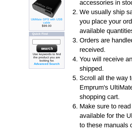
accessories in sto
We usually ship sa
UltiMate GPS with USB
you place your or
cable
$99.00
available quantit
Quick Find
Orders are handled
received.
Use keywords to find
You will receive a
the product you are
looking for.
Advanced Search
shipped.
Scroll all the way 
Emprum's UltiMat
shopping cart.
Make sure to read
available for the 
to these manuals c