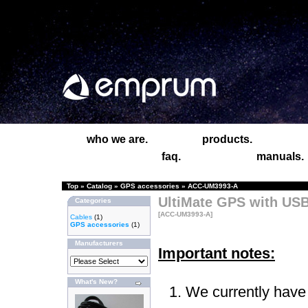
who we are.
products.
faq.
manuals.
Top
»
Catalog
»
GPS accessories
»
ACC-UM3993-A
UltiMate GPS with USB
Categories
[ACC-UM3993-A]
Cables
(1)
GPS accessories
(1)
Manufacturers
Important notes:
What's New?
We currently have