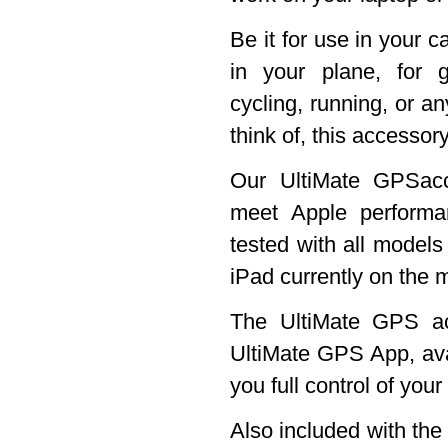
Be it for use in your c
in your plane, for g
cycling, running, or an
think of, this accessory
Our UltiMate GPSacc
meet Apple perform
tested with all models
iPad currently on the 
The UltiMate GPS ac
UltiMate GPS App, ava
you full control of you
Also included with th