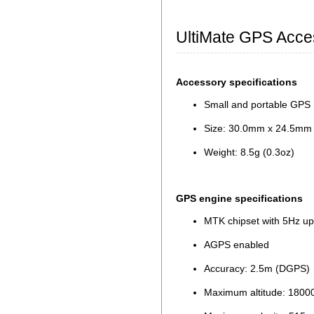
UltiMate GPS Acce
Accessory specifications
Small and portable GPS 
Size: 30.0mm x 24.5mm x
Weight: 8.5g (0.3oz)
GPS engine specifications
MTK chipset with 5Hz up
AGPS enabled
Accuracy: 2.5m (DGPS)
Maximum altitude: 180