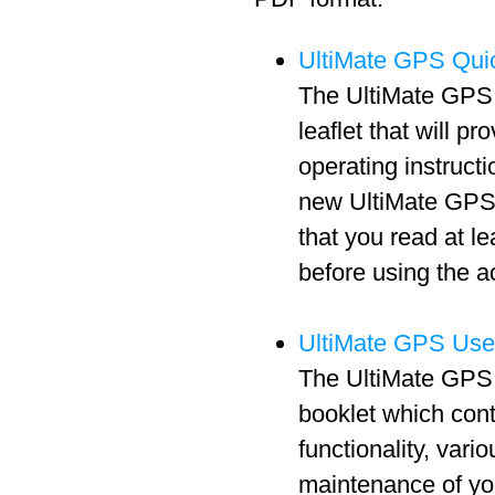
UltiMate GPS Quic
The UltiMate GPS 
leaflet that will pr
operating instructi
new UltiMate GPS 
that you read at l
before using the a
UltiMate GPS Use
The UltiMate GPS 
booklet which cont
functionality, vari
maintenance of y