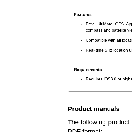
Features
Free UltiMate GPS App
compass and satellite v
Compatible with all loca
Real-time 5Hz location u
Requirements
Requires iOS3.0 or high
Product manuals
The following product 
PDF format: