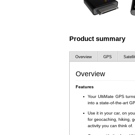
Product summary
Overview
GPS
Satelli
Overview
Features
Your UltiMate GPS turns
into a state-of-the-art G
Use it in your car, on you
for geocaching, hiking, g
activity you can think of.