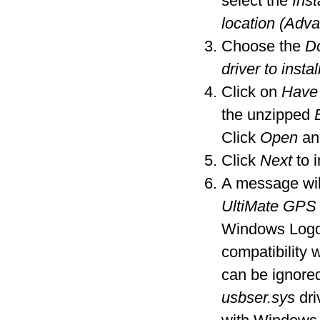
select the
Inst
location (Adv
Choose the
Do
driver to instal
Click on
Have
the unzipped
Click
Open
an
Click
Next
to i
A message wil
UltiMate GPS
Windows Logo t
compatibility
can be ignore
usbser.sys
dri