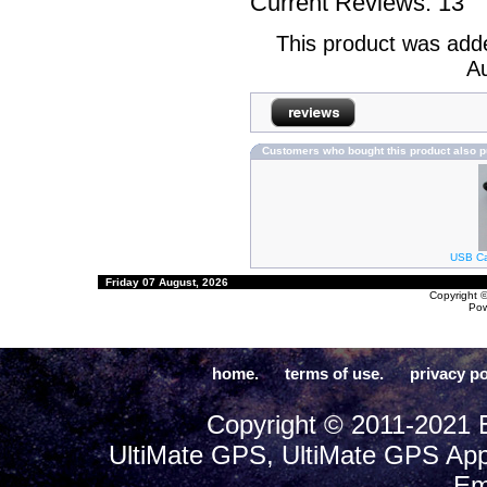
Current Reviews: 13
This product was add
Au
Customers who bought this product also 
USB Cab
Friday 07 August, 2026
Copyright 
Po
home.
terms of use.
privacy po
Copyright © 2011-2021 E
UltiMate GPS, UltiMate GPS App
Em