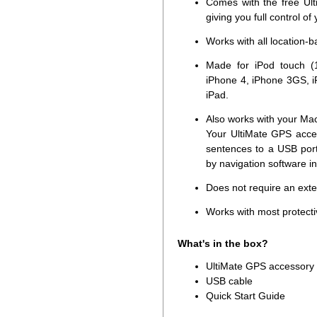
Comes with the free Ult
giving you full control of
Works with all location-
Made for iPod touch (1
iPhone 4, iPhone 3GS, i
iPad.
Also works with your Ma
Your UltiMate GPS acce
sentences to a USB por
by navigation software i
Does not require an ext
Works with most protecti
What's in the box?
UltiMate GPS accessory
USB cable
Quick Start Guide