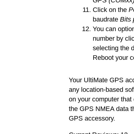
GPS (COMxx
Click on the
P
baudrate
Bits
You can optio
number by cli
selecting the 
Reboot your c
Your UltiMate GPS ac
any location-based sof
on your computer that
the GPS NMEA data tha
GPS accessory.