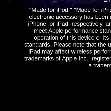
"Made for iPod," "Made for iPh
electronic accessory has been d
iPhone, or iPad, respectively, a
meet Apple performance standa
operation of this device or it
standards. Please note that the u
iPad may affect wireless perfo
trademarks of Apple Inc., registe
a tradem
K
ultimate gps, ultimate gps em
gps for ipad, gps
gps for ipod, gps f