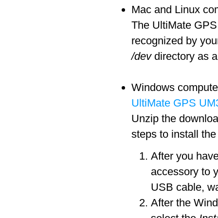
Mac and Linux comp
The UltiMate GPS a
recognized by you
/dev
directory as a
Windows computers 
UltiMate GPS UM3
Unzip the download
steps to install th
After you hav
accessory to 
USB cable, wa
After the Win