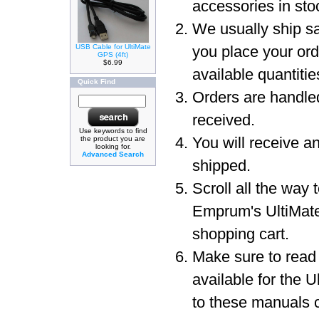
accessories in sto
We usually ship sa
USB Cable for UltiMate
you place your or
GPS (4ft)
$6.99
available quantit
Quick Find
Orders are handled
received.
Use keywords to find
You will receive a
the product you are
looking for.
Advanced Search
shipped.
Scroll all the way 
Emprum's UltiMat
shopping cart.
Make sure to read
available for the 
to these manuals c