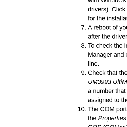
with Windows 
drivers). Clic
for the installa
A reboot of y
after the driver
To check the i
Manager and 
line.
Check that the
UM3993 Ulti
a number that
assigned to t
The COM port 
the
Properties