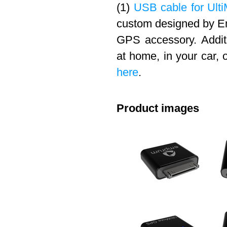
(1)
USB cable for Ulti
custom designed by Em
GPS accessory. Addit
at home, in your car, 
here
.
Product images