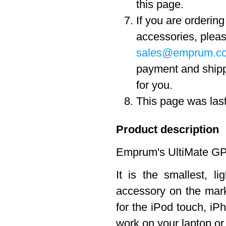
this page.
If you are orderin
accessories, pleas
sales@emprum.c
payment and ship
for you.
This page was las
Product description
Emprum's UltiMate GPS
It is the smallest, 
accessory on the marke
for the iPod touch, iPh
work on your laptop o