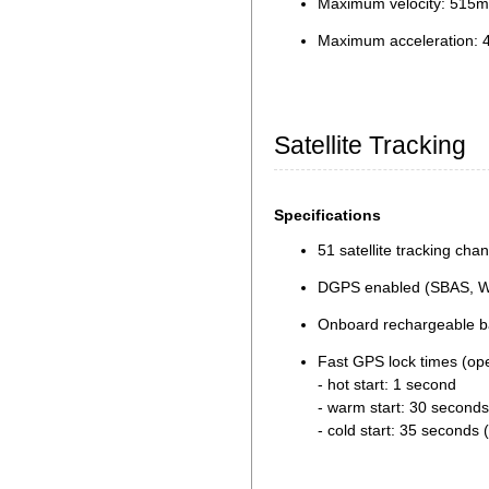
Maximum velocity: 515m
Maximum acceleration: 
Satellite Tracking
Specifications
51 satellite tracking cha
DGPS enabled (SBAS, 
Onboard rechargeable bat
Fast GPS lock times (op
- hot start: 1 second
- warm start: 30 seconds
- cold start: 35 seconds