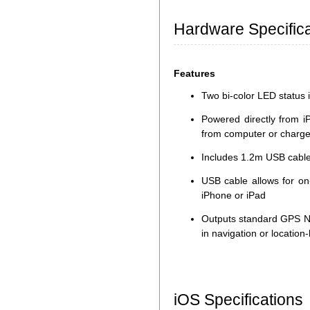
Hardware Specifica
Features
Two bi-color LED status i
Powered directly from i
from computer or charge
Includes 1.2m USB cable
USB cable allows for on
iPhone or iPad
Outputs standard GPS N
in navigation or locatio
iOS Specifications