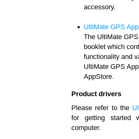
accessory.
UltiMate GPS App
The UltiMate GPS 
booklet which cont
functionality and 
UltiMate GPS App 
AppStore.
Product drivers
Please refer to the
Ul
for getting started
computer.