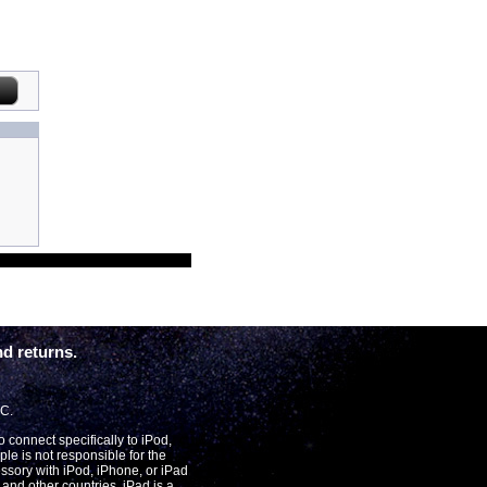
d returns.
LC.
connect specifically to iPod,
le is not responsible for the
essory with iPod, iPhone, or iPad
and other countries. iPad is a