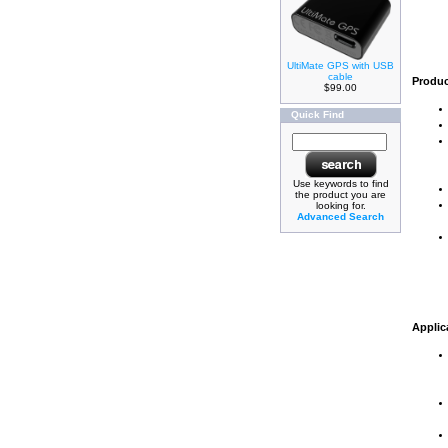
UltiMate GPS with USB
cable
Produc
$99.00
Quick Find
Use keywords to find
the product you are
looking for.
Advanced Search
Applic