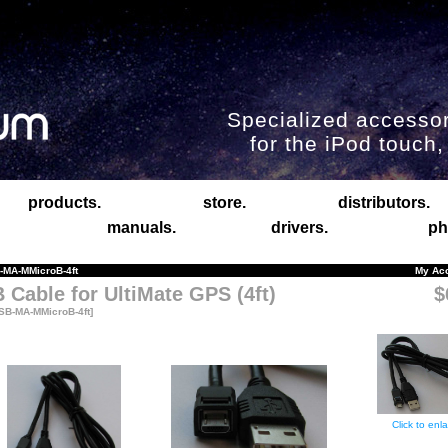
Specialized accessor
for the iPod touch
products.
store.
distributors.
manuals.
drivers.
ph
MA-MMicroB-4ft
My Ac
 Cable for UltiMate GPS (4ft)
$
SB-MA-MMicroB-4ft]
Click to enl