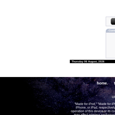
Cust
Thursday 06 August, 2026
home.
Ul
"Made for iPod," "Made for i
iPhone, or iPad, respectivel
operation of this device or its 
may affect wireless performan