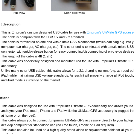
Full view
Connector view
t description
This is Emprum's custom designed USB cable for use with
Emprum's UltiMate GPS accesso
The cable is compliant with the USB 1.x and 2.x standard.
The cable is terminated on one end with a male USB-A connector (which can plug e.g. into 
computer, car charger, AC charger, etc). The other end is terminated with a male micro US
connector with quick-release button for easy connecting/disconnecting of on-the-go devices
The length of the cable is 4ft (1.2m).
This cable was specifically designed and manufactured for use with Emprum's UltiMate GP
accessory.
Unlike many other USB cables, this cable allows for a 2.1 charging current (e.g. as required
iPad) while maintaining USB voltage standards. As such it will properly charge all iPod touch
and iPad models currently on the market.
ations
This cable was designed for use with Emprum's UltiMate GPS accessory and allows you to
and sync your iPod touch, iPhone and iPad while the UltiMate GPS accessory is plugged in (
at home or on the road).
This cable allows you to connect Emprum's UltiMate GPS accessory directly to your laptop 
desktop computer for standalone use (no iPod touch, iPhone or iPad required).
This cable can also be used as a high quality stand-alone or replacement cable for all your