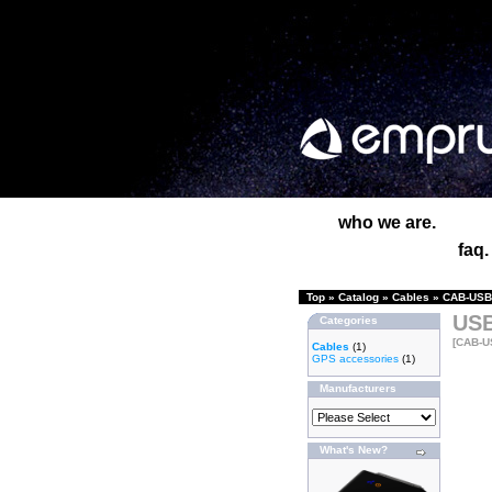
who we are.
faq.
Top
»
Catalog
»
Cables
»
CAB-USB-
USB
Categories
[CAB-U
Cables
(1)
GPS accessories
(1)
Manufacturers
What's New?