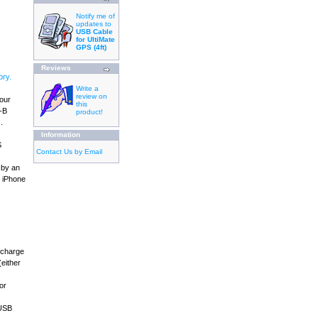
Notify me of
updates to
USB Cable
for UltiMate
GPS (4ft)
Reviews
ry.
Write a
review on
your
this
B-B
product!
.
Information
S
Contact Us by Email
 by an
, iPhone
 charge
either
or
 USB