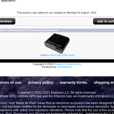
applications.
This product was added to our catalog on Monday 01 August, 2011.
omers who bought this product also purchased
UltiMate GPS with USB cable
Copyright © 2026
Emprum's Online Store
Powered by
osCommerce
terms of use.
privacy policy.
warranty terms.
shipping an
Copyright © 2011-2021 Emprum LLC. All rights reserved.
tiMate GPS, UltiMate GPS App and the Emprum logo are trademarks of Emprum L
Phone," and "Made for iPad" mean that an electronic accessory has been designed to 
y, and has been certified by the developer to meet Apple performance standards. App
compliance with safety and regulatory standards. Please note that the use of this acc
ce. iPod, iPod touch and iPhone are trademarks of Apple Inc., registered in the U.S 