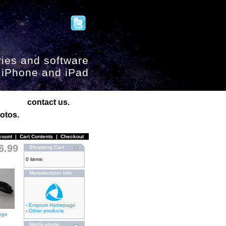
ies and software
, iPhone and iPad
contact us.
otos.
count
|
Cart Contents
|
Checkout
6.99
Shopping Cart
0 items
Manufacturer Info
-
Emprum Homepage
-
Other products
arge
Notifications