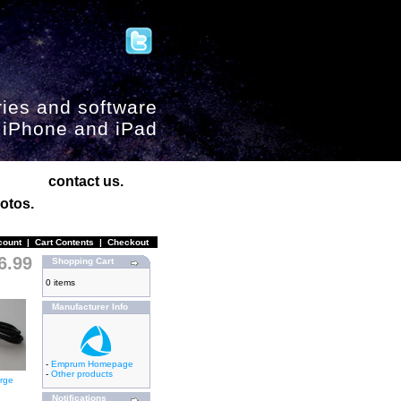
ies and software
, iPhone and iPad
contact us.
otos.
count
|
Cart Contents
|
Checkout
6.99
Shopping Cart
0 items
Manufacturer Info
-
Emprum Homepage
-
Other products
arge
Notifications