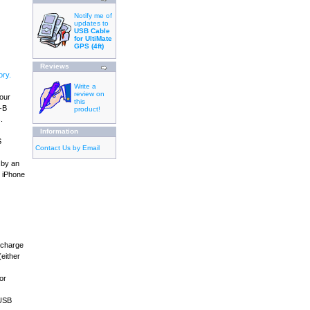
Notify me of
updates to
USB Cable
for UltiMate
GPS (4ft)
Reviews
ry.
Write a
review on
your
this
B-B
product!
.
Information
S
Contact Us by Email
 by an
, iPhone
 charge
either
or
 USB