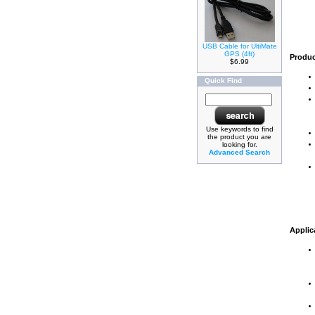
USB Cable for UltiMate
GPS (4ft)
Produc
$6.99
Quick Find
Use keywords to find
the product you are
looking for.
Advanced Search
Applic