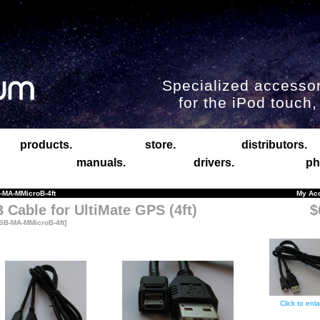
Specialized accessor
for the iPod touch
products.
store.
distributors.
manuals.
drivers.
ph
MA-MMicroB-4ft
My Ac
 Cable for UltiMate GPS (4ft)
$
SB-MA-MMicroB-4ft]
Click to enl