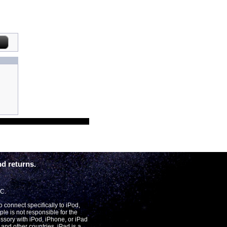
d returns.
LC.
connect specifically to iPod,
le is not responsible for the
essory with iPod, iPhone, or iPad
and other countries. iPad is a