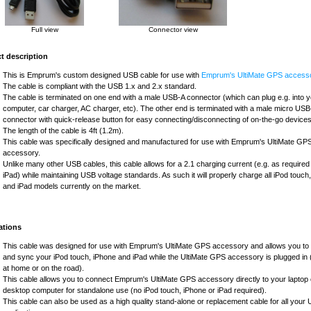
Full view
Connector view
t description
This is Emprum's custom designed USB cable for use with
Emprum's UltiMate GPS accesso
The cable is compliant with the USB 1.x and 2.x standard.
The cable is terminated on one end with a male USB-A connector (which can plug e.g. into 
computer, car charger, AC charger, etc). The other end is terminated with a male micro US
connector with quick-release button for easy connecting/disconnecting of on-the-go devices
The length of the cable is 4ft (1.2m).
This cable was specifically designed and manufactured for use with Emprum's UltiMate GP
accessory.
Unlike many other USB cables, this cable allows for a 2.1 charging current (e.g. as required
iPad) while maintaining USB voltage standards. As such it will properly charge all iPod touch
and iPad models currently on the market.
ations
This cable was designed for use with Emprum's UltiMate GPS accessory and allows you to
and sync your iPod touch, iPhone and iPad while the UltiMate GPS accessory is plugged in (
at home or on the road).
This cable allows you to connect Emprum's UltiMate GPS accessory directly to your laptop 
desktop computer for standalone use (no iPod touch, iPhone or iPad required).
This cable can also be used as a high quality stand-alone or replacement cable for all your