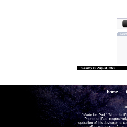
Cust
Thursday 06 August, 2026
home.
Ul
"Made for iPod," "Made for i
iPhone, or iPad, respectivel
operation of this device or its 
may affect wireless performan