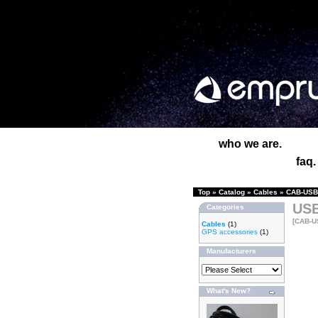
who we are.
faq.
Top
»
Catalog
»
Cables
»
CAB-USB-
USB
Categories
[CAB-U
Cables
(1)
GPS accessories
(1)
Manufacturers
What's New?