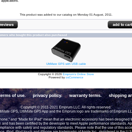
applications.
This product was added to our catalog on Monday 01 August, 2011.
omers who bought this product also purchased
UltiMate GPS with USB cable
Copyright © 2026
Emprum's Online Store
Powered by
osCommerce
terms of use.
privacy policy.
warranty terms.
shipping an
Copyright © 2011-2021 Emprum LLC. All rights reserved.
tiMate GPS, UltiMate GPS App and the Emprum logo are trademarks of Emprum L
Phone," and "Made for iPad" mean that an electronic accessory has been designed to 
y, and has been certified by the developer to meet Apple performance standards. App
compliance with safety and regulatory standards. Please note that the use of this acc
ce. iPod, iPod touch and iPhone are trademarks of Apple Inc., registered in the U.S 