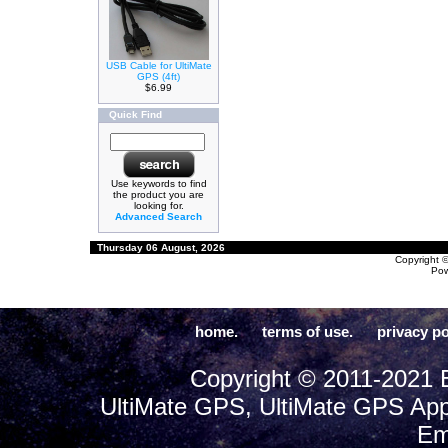
USB Cable for UltiMate
GPS (4ft)
$6.99
Quick Find
Use keywords to find
the product you are
looking for.
Advanced Search
Thursday 06 August, 2026
Copyright 
Po
home.
terms of use.
privacy po
Copyright © 2011-2021 E
UltiMate GPS, UltiMate GPS App
Em