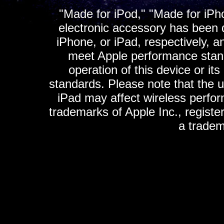
"Made for iPod," "Made for iPh
electronic accessory has been d
iPhone, or iPad, respectively, a
meet Apple performance standa
operation of this device or it
standards. Please note that the u
iPad may affect wireless perfo
trademarks of Apple Inc., registe
a tradem
K
ultimate gps, ultimate gps em
gps for ipad, gps
gps for ipod, gps f