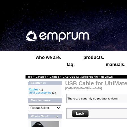
who we are.
products.
faq.
manuals.
Top
»
Catalog
»
Cables
»
CAB-USB-MA-MMicroB-4ft
»
Reviews
USB Cable for UltiMate
Categories
[CAB-USB-MA-MMicroB-4ft]
Cables
(1)
GPS accessories
(1)
There are currently no product reviews.
Manufacturers
What's New?