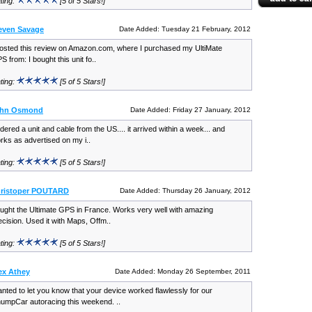
ting:
[5 of 5 Stars!]
even Savage
Date Added: Tuesday 21 February, 2012
posted this review on Amazon.com, where I purchased my UltiMate
S from: I bought this unit fo..
ting:
[5 of 5 Stars!]
ohn Osmond
Date Added: Friday 27 January, 2012
dered a unit and cable from the US.... it arrived within a week... and
rks as advertised on my i..
ting:
[5 of 5 Stars!]
hristoper POUTARD
Date Added: Thursday 26 January, 2012
ught the Ultimate GPS in France. Works very well with amazing
ecision. Used it with Maps, Offm..
ting:
[5 of 5 Stars!]
ex Athey
Date Added: Monday 26 September, 2011
nted to let you know that your device worked flawlessly for our
umpCar autoracing this weekend. ..