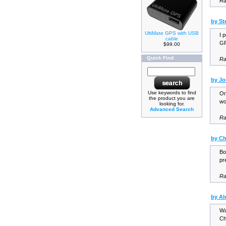
Ra
by St
UltiMate GPS with USB
I 
cable
GP
$99.00
Quick Find
Ra
by J
Use keywords to find
Or
the product you are
wo
looking for.
Advanced Search
Ra
by C
Bo
pr
Ra
by Al
Wa
Ch