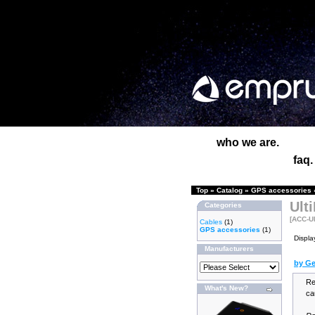
who we are.
faq.
Top
»
Catalog
»
GPS accessories
Ult
Categories
[ACC-U
Cables
(1)
GPS accessories
(1)
Displa
Manufacturers
by Ge
Re
What's New?
ca