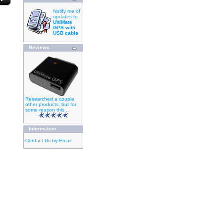
Notify me of
updates to
UltiMate
GPS with
USB cable
Reviews
Researched a couple
other products, but for
some reason this ..
Information
Contact Us by Email