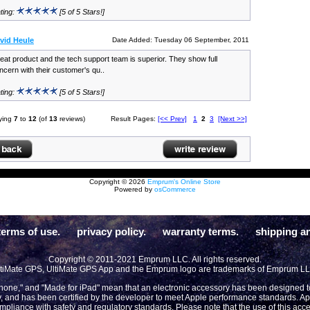
ting:
[5 of 5 Stars!]
vid Heule
Date Added: Tuesday 06 September, 2011
eat product and the tech support team is superior. They show full
ncern with their customer's qu..
ting:
[5 of 5 Stars!]
ying
7
to
12
(of
13
reviews)
Result Pages:
[<< Prev]
1
2
3
[Next >>]
Copyright © 2026
Emprum's Online Store
Powered by
osCommerce
terms of use.
privacy policy.
warranty terms.
shipping an
Copyright © 2011-2021 Emprum LLC. All rights reserved.
tiMate GPS, UltiMate GPS App and the Emprum logo are trademarks of Emprum L
Phone," and "Made for iPad" mean that an electronic accessory has been designed to 
y, and has been certified by the developer to meet Apple performance standards. App
compliance with safety and regulatory standards. Please note that the use of this acc