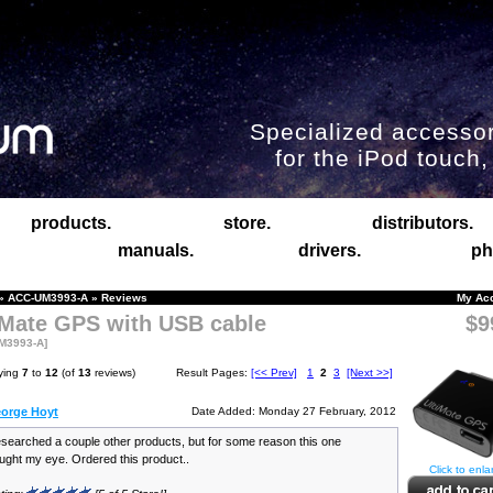
Specialized accessor
for the iPod touch
products.
store.
distributors.
manuals.
drivers.
ph
»
ACC-UM3993-A
»
Reviews
My Ac
iMate GPS with USB cable
$9
M3993-A]
ying
7
to
12
(of
13
reviews)
Result Pages:
[<< Prev]
1
2
3
[Next >>]
orge Hoyt
Date Added: Monday 27 February, 2012
searched a couple other products, but for some reason this one
ught my eye. Ordered this product..
Click to enla