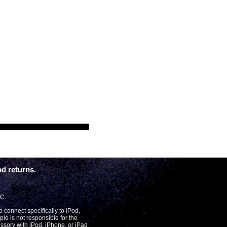
d returns.
LC.
connect specifically to iPod,
le is not responsible for the
essory with iPod, iPhone, or iPad