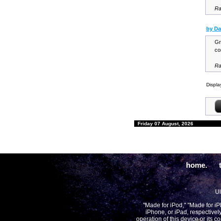
Ra
by Da
Gr
co
Ra
Displa
Friday 07 August, 2026
home.
Ul
"Made for iPod," "Made for i
iPhone, or iPad, respectivel
operation of this device or its 