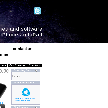
ies and software
, iPhone and iPad
contact us.
otos.
count
|
Cart Contents
|
Checkout
9.00
Shopping Cart
0 items
Manufacturer Info
-
Emprum Homepage
-
Other products
rge
Notifications