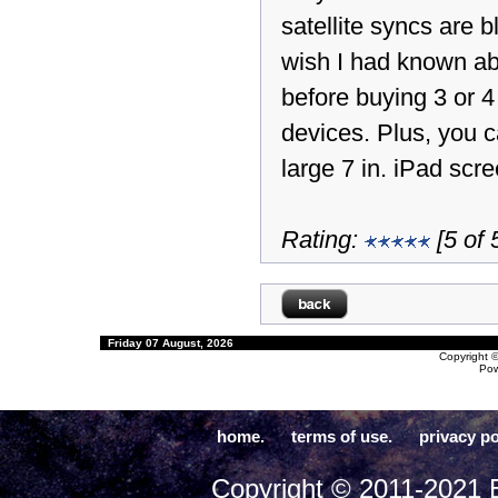
satellite syncs are bl
wish I had known ab
before buying 3 or 
devices. Plus, you c
large 7 in. iPad scre
Rating:
[5 of 
Friday 07 August, 2026
Copyright 
Po
home.
terms of use.
privacy po
Copyright © 2011-2021 E