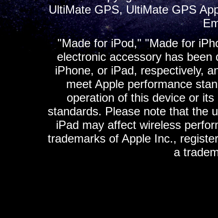
UltiMate GPS, UltiMate GPS App
Em
"Made for iPod," "Made for iPh
electronic accessory has been d
iPhone, or iPad, respectively, a
meet Apple performance standa
operation of this device or it
standards. Please note that the u
iPad may affect wireless perfo
trademarks of Apple Inc., registe
a tradem
K
ultimate gps, ultimate gps em