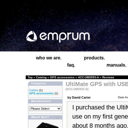
who we are.
products.
faq.
manuals.
Top
»
Catalog
»
GPS accessories
»
ACC-UM3993-A
»
Reviews
UltiMate GPS with USB
Categories
[ACC-UM3993-A]
Cables
(1)
GPS accessories
(1)
by David Carter
Date A
Manufacturers
I purchased the Ult
use on my first gene
What's New?
about 8 months ago.