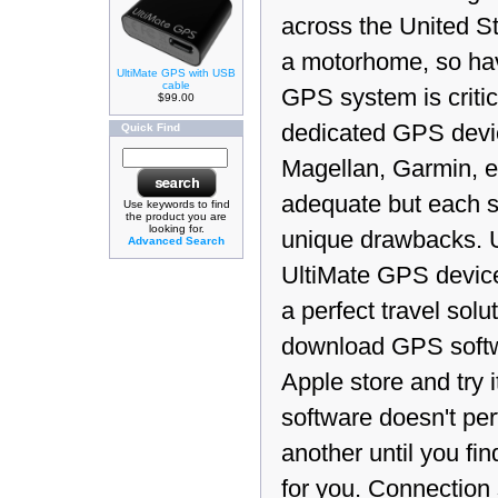
across the United Sta
a motorhome, so ha
UltiMate GPS with USB
cable
GPS system is critic
$99.00
dedicated GPS devi
Quick Find
Magellan, Garmin, et
adequate but each s
Use keywords to find
the product you are
looking for.
unique drawbacks. 
Advanced Search
UltiMate GPS device
a perfect travel solu
download GPS softw
Apple store and try it
software doesn't pe
another until you fi
for you. Connection