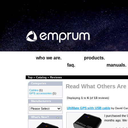
who we are.
products.
faq.
manuals.
Top
»
Catalog
»
Reviews
Categories
Read What Others Are
Cables
(1)
GPS accessories
(1)
Displaying
1
to
6
(of
13
reviews)
Manufacturers
UltiMate GPS with USB cable
by David Car
I purchased the 
What's New?
months ago. We t