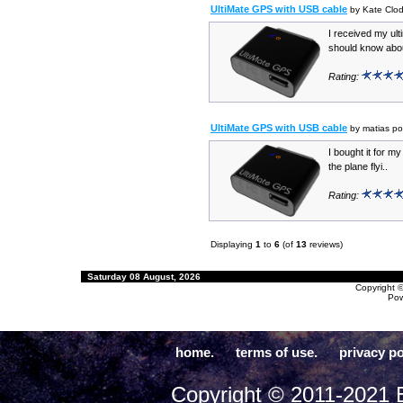
UltiMate GPS with USB cable
by Kate Clo
I received my ult
should know about
Rating:
UltiMate GPS with USB cable
by matias po
I bought it for my 
the plane flyi..
Rating:
Displaying
1
to
6
(of
13
reviews)
Saturday 08 August, 2026
Copyright 
Po
home.
terms of use.
privacy po
Copyright © 2011-2021 E