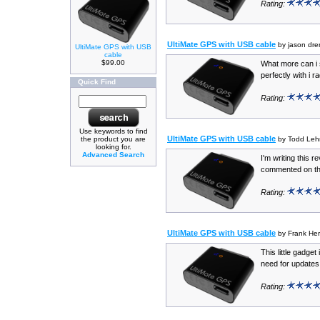
Rating:
UltiMate GPS with USB cable
by jason dr
UltiMate GPS with USB
cable
$99.00
What more can i 
perfectly with i ra
Quick Find
Rating:
Use keywords to find
UltiMate GPS with USB cable
the product you are
by Todd Le
looking for.
Advanced Search
I'm writing this 
commented on the
Rating:
UltiMate GPS with USB cable
by Frank He
This little gadget
need for updates 
Rating: