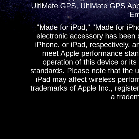
UltiMate GPS, UltiMate GPS App
Em
"Made for iPod," "Made for iPh
electronic accessory has been d
iPhone, or iPad, respectively, a
meet Apple performance standa
operation of this device or it
standards. Please note that the u
iPad may affect wireless perfo
trademarks of Apple Inc., registe
a tradem
K
ultimate gps, ultimate gps em