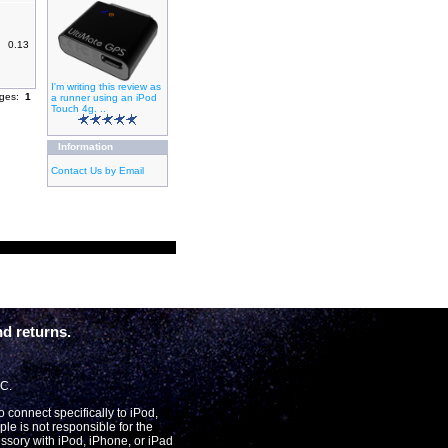
0.13
I'm writing this review as
ages:
1
a runner using an iPod
Touch 4g. ..
Information
Contact Us by Email
d returns.
LC.
connect specifically to iPod,
le is not responsible for the
essory with iPod, iPhone, or iPad