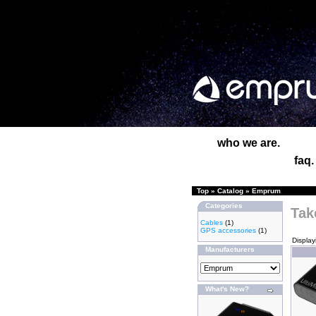
who we are.
faq.
Top
»
Catalog
»
Emprum
Categories
Tak
Cables
(1)
GPS accessories
(1)
Displa
Manufacturers
What's New?