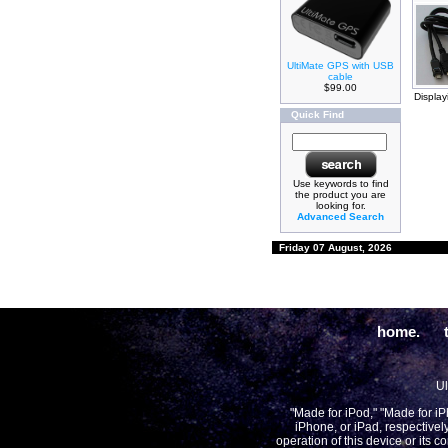
UltiMate GPS with USB
cable
$99.00
Displa
Quick Find
Use keywords to find
the product you are
looking for.
Advanced Search
Friday 07 August, 2026
home.
Ul
"Made for iPod," "Made for i
iPhone, or iPad, respectivel
operation of this device or its 