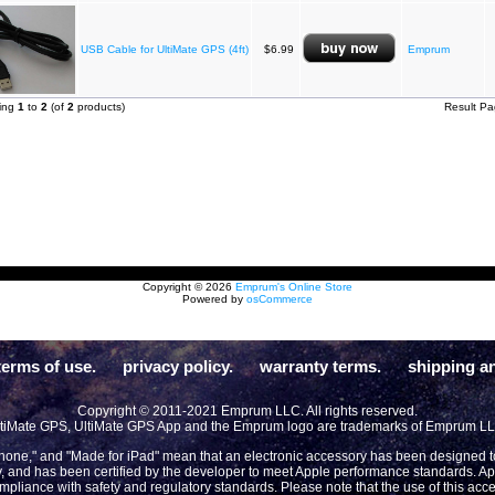
USB Cable for UltiMate GPS (4ft)
$6.99
Emprum
ying
1
to
2
(of
2
products)
Result P
Copyright © 2026
Emprum's Online Store
Powered by
osCommerce
terms of use.
privacy policy.
warranty terms.
shipping an
Copyright © 2011-2021 Emprum LLC. All rights reserved.
tiMate GPS, UltiMate GPS App and the Emprum logo are trademarks of Emprum L
Phone," and "Made for iPad" mean that an electronic accessory has been designed to 
y, and has been certified by the developer to meet Apple performance standards. App
compliance with safety and regulatory standards. Please note that the use of this acc