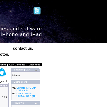
ies and software
, iPhone and iPad
contact us.
otos.
count
|
Cart Contents
|
Checkout
Shopping Cart
0 items
ages:
1
Bestsellers
Weight
01.
UltiMate GPS with
USB cable
02.
USB Cable for
UltiMate GPS (4ft)
0.25
Reviews