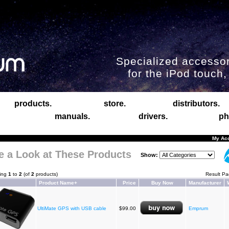
Specialized accessor
for the iPod touch
products.
store.
distributors.
manuals.
drivers.
ph
My Ac
e a Look at These Products
Show:
ying
1
to
2
(of
2
products)
Result P
Product Name+
Price
Buy Now
Manufacturer
UltiMate GPS with USB cable
$99.00
Emprum