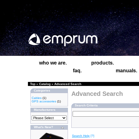
who we are.
products.
faq.
manuals.
Top
»
Catalog
»
Advanced Search
Categories
Advanced Search
Cables
(1)
GPS accessories
(1)
Search Criteria
Manufacturers
What's New?
Search Help
[?]