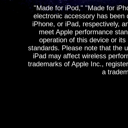
"Made for iPod," "Made for iPh
electronic accessory has been d
iPhone, or iPad, respectively, a
meet Apple performance standa
operation of this device or it
standards. Please note that the u
iPad may affect wireless perfo
trademarks of Apple Inc., registe
a tradem
K
ultimate gps, ultimate gps em
gps for ipad, gps
gps for ipod, gps f