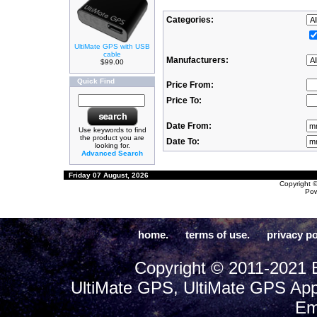
Categories:
UltiMate GPS with USB
cable
Manufacturers:
$99.00
Quick Find
Price From:
Price To:
Date From:
Use keywords to find
the product you are
Date To:
looking for.
Advanced Search
Friday 07 August, 2026
Copyright 
Po
home.
terms of use.
privacy po
Copyright © 2011-2021 E
UltiMate GPS, UltiMate GPS App
Em