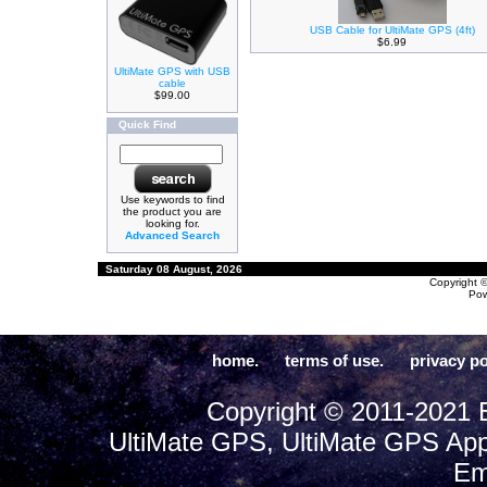
USB Cable for UltiMate GPS (4ft)
$6.99
UltiMate GPS with USB
cable
$99.00
Quick Find
Use keywords to find
the product you are
looking for.
Advanced Search
Saturday 08 August, 2026
Copyright 
Po
home.
terms of use.
privacy po
Copyright © 2011-2021 E
UltiMate GPS, UltiMate GPS App
Em