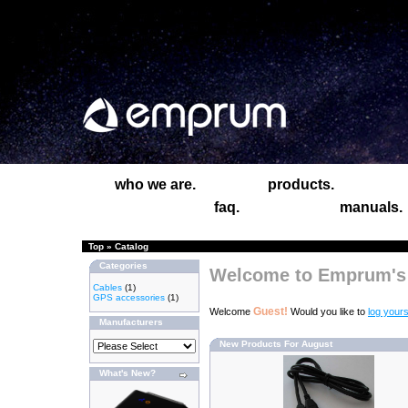
who we are.
products.
faq.
manuals.
Top
»
Catalog
Categories
Welcome to Emprum's 
Cables
(1)
GPS accessories
(1)
Guest!
Welcome
Would you like to
log yours
Manufacturers
New Products For August
What's New?