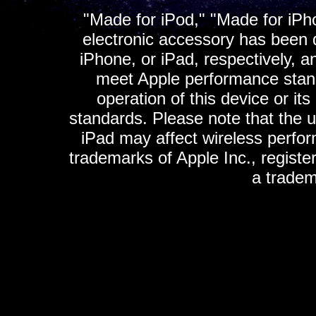
"Made for iPod," "Made for iPh
electronic accessory has been d
iPhone, or iPad, respectively, a
meet Apple performance standa
operation of this device or it
standards. Please note that the u
iPad may affect wireless perfo
trademarks of Apple Inc., registe
a tradem
K
ultimate gps, ultimate gps em
gps for ipad, gps
gps for ipod, gps f