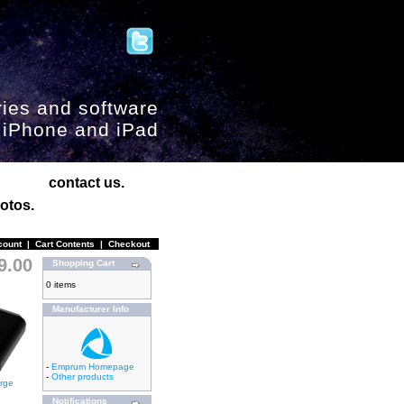
ies and software
, iPhone and iPad
contact us.
otos.
count
|
Cart Contents
|
Checkout
9.00
Shopping Cart
0 items
Manufacturer Info
-
Emprum Homepage
-
Other products
arge
Notifications