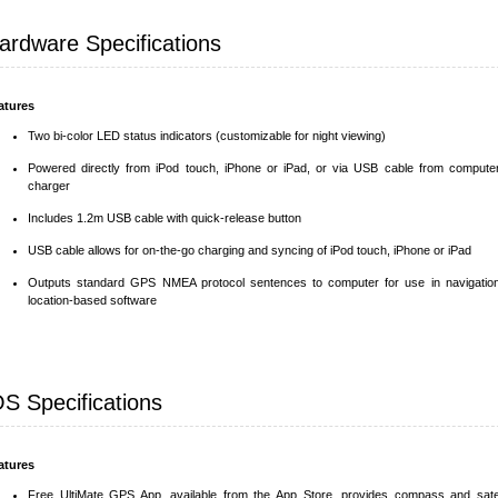
ardware Specifications
atures
Two bi-color LED status indicators (customizable for night viewing)
Powered directly from iPod touch, iPhone or iPad, or via USB cable from compute
charger
Includes 1.2m USB cable with quick-release button
USB cable allows for on-the-go charging and syncing of iPod touch, iPhone or iPad
Outputs standard GPS NMEA protocol sentences to computer for use in navigatio
location-based software
OS Specifications
atures
Free UltiMate GPS App, available from the App Store, provides compass and satel