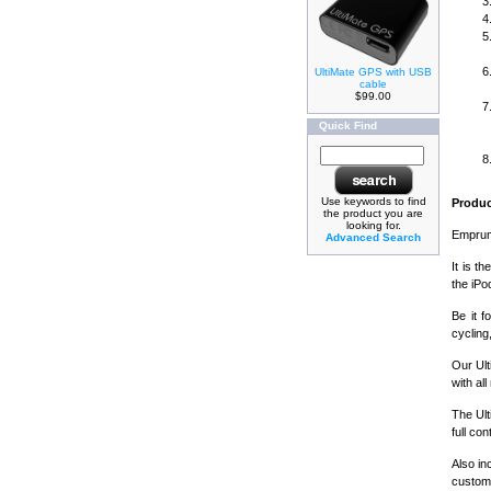
UltiMate GPS with USB
cable
$99.00
Quick Find
Use keywords to find
Produc
the product you are
looking for.
Emprum'
Advanced Search
It is t
the iPo
Be it f
cycling
Our Ul
with al
The Ult
full co
Also in
custom 