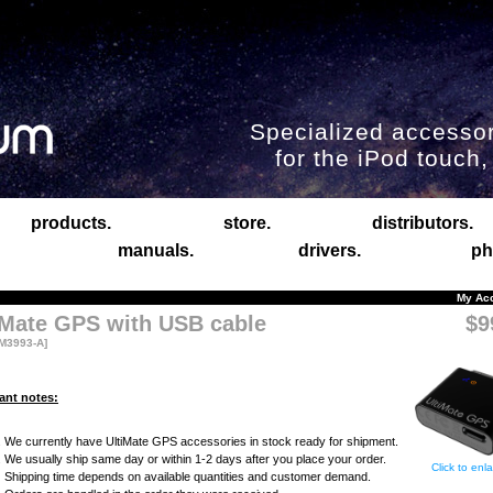
Specialized accessor
for the iPod touch
products.
store.
distributors.
manuals.
drivers.
ph
My Ac
iMate GPS with USB cable
$9
M3993-A]
ant notes:
We currently have UltiMate GPS accessories in stock ready for shipment.
We usually ship same day or within 1-2 days after you place your order.
Click to enl
Shipping time depends on available quantities and customer demand.