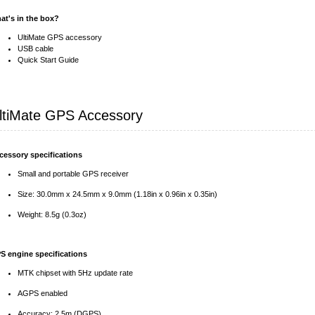
at's in the box?
UltiMate GPS accessory
USB cable
Quick Start Guide
ltiMate GPS Accessory
cessory specifications
Small and portable GPS receiver
Size: 30.0mm x 24.5mm x 9.0mm (1.18in x 0.96in x 0.35in)
Weight: 8.5g (0.3oz)
S engine specifications
MTK chipset with 5Hz update rate
AGPS enabled
Accuracy: 2.5m (DGPS)