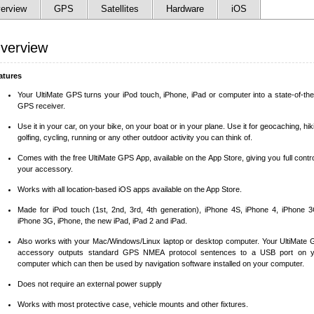
erview
GPS
Satellites
Hardware
iOS
verview
atures
Your UltiMate GPS turns your iPod touch, iPhone, iPad or computer into a state-of-the
GPS receiver.
Use it in your car, on your bike, on your boat or in your plane. Use it for geocaching, hik
golfing, cycling, running or any other outdoor activity you can think of.
Comes with the free UltiMate GPS App, available on the App Store, giving you full contro
your accessory.
Works with all location-based iOS apps available on the App Store.
Made for iPod touch (1st, 2nd, 3rd, 4th generation), iPhone 4S, iPhone 4, iPhone 
iPhone 3G, iPhone, the new iPad, iPad 2 and iPad.
Also works with your Mac/Windows/Linux laptop or desktop computer. Your UltiMate
accessory outputs standard GPS NMEA protocol sentences to a USB port on y
computer which can then be used by navigation software installed on your computer.
Does not require an external power supply
Works with most protective case, vehicle mounts and other fixtures.