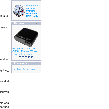
Notify me of
updates to
UltiMate
GPS with
inks to
USB cable
Reviews
ements
Bought the Ultimate
GPS in France. Works
very well with ama ..
gned for
Information
Contact Us by Email
golfing,
 tested
ving you
able was
 for use