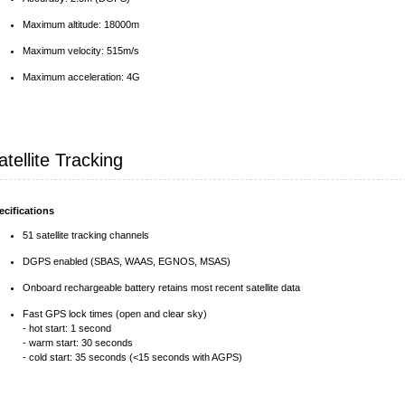
Maximum altitude: 18000m
Maximum velocity: 515m/s
Maximum acceleration: 4G
atellite Tracking
ecifications
51 satellite tracking channels
DGPS enabled (SBAS, WAAS, EGNOS, MSAS)
Onboard rechargeable battery retains most recent satellite data
Fast GPS lock times (open and clear sky)
- hot start: 1 second
- warm start: 30 seconds
- cold start: 35 seconds (<15 seconds with AGPS)