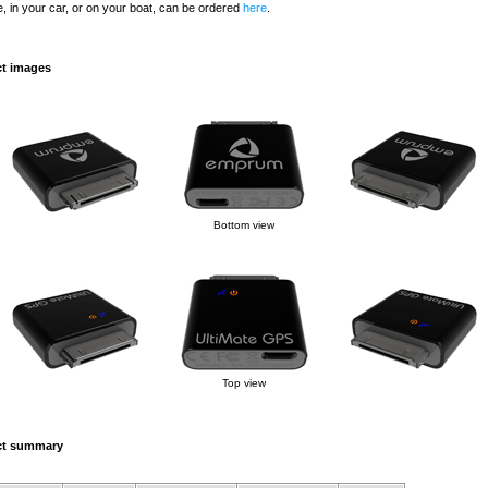
, in your car, or on your boat, can be ordered
here
.
t images
Bottom view
Top view
ct summary