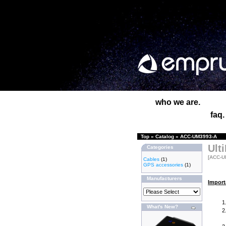
who we are.
faq.
Top
»
Catalog
»
ACC-UM3993-A
Ult
Categories
[ACC-U
Cables
(1)
GPS accessories
(1)
Manufacturers
Import
What's New?