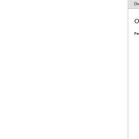
Ov
O
Fe