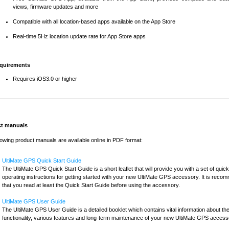
views, firmware updates and more
Compatible with all location-based apps available on the App Store
Real-time 5Hz location update rate for App Store apps
quirements
Requires iOS3.0 or higher
t manuals
lowing product manuals are available online in PDF format:
UltiMate GPS Quick Start Guide
The UltiMate GPS Quick Start Guide is a short leaflet that will provide you with a set of quick
operating instructions for getting started with your new UltiMate GPS accessory. It is rec
that you read at least the Quick Start Guide before using the accessory.
UltiMate GPS User Guide
The UltiMate GPS User Guide is a detailed booklet which contains vital information about th
functionality, various features and long-term maintenance of your new UltiMate GPS access