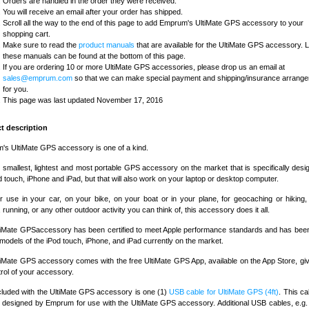
Orders are handled in the order they were received.
You will receive an email after your order has shipped.
Scroll all the way to the end of this page to add Emprum's UltiMate GPS accessory to your
shopping cart.
Make sure to read the
product manuals
that are available for the UltiMate GPS accessory. L
these manuals can be found at the bottom of this page.
If you are ordering 10 or more UltiMate GPS accessories, please drop us an email at
sales@emprum.com
so that we can make special payment and shipping/insurance arrang
for you.
This page was last updated November 17, 2016
t description
s UltiMate GPS accessory is one of a kind.
he smallest, lightest and most portable GPS accessory on the market that is specifically desi
d touch, iPhone and iPad, but that will also work on your laptop or desktop computer.
or use in your car, on your bike, on your boat or in your plane, for geocaching or hiking, 
, running, or any other outdoor activity you can think of, this accessory does it all.
tiMate GPSaccessory has been certified to meet Apple performance standards and has been
l models of the iPod touch, iPhone, and iPad currently on the market.
iMate GPS accessory comes with the free UltiMate GPS App, available on the App Store, gi
ntrol of your accessory.
cluded with the UltiMate GPS accessory is one (1)
USB cable for UltiMate GPS (4ft)
. This c
designed by Emprum for use with the UltiMate GPS accessory. Additional USB cables, e.g.