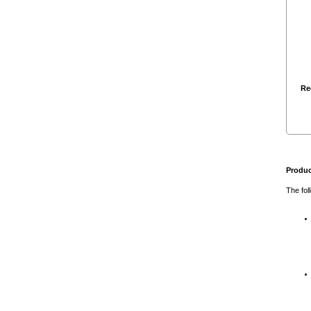
Re
Produc
The fol