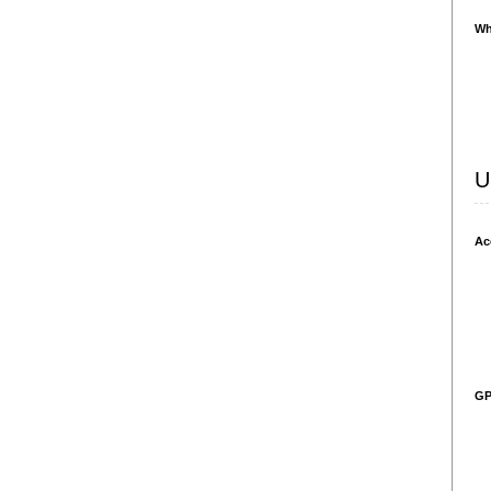
Wh
U
Ac
GP