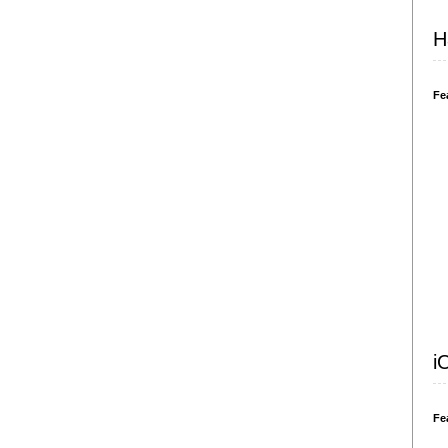
H
Fe
i
Fe