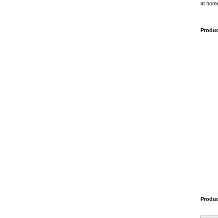
at home
Produc
Produ