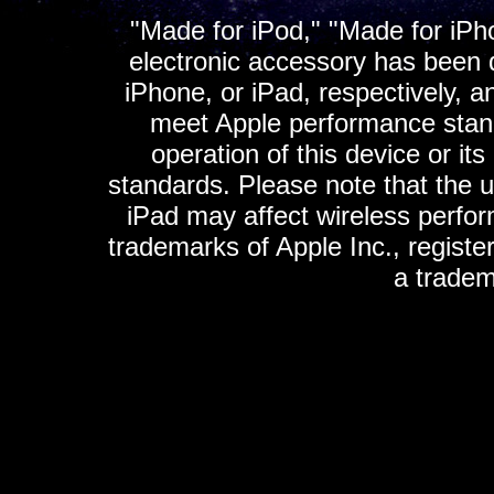
"Made for iPod," "Made for iPh
electronic accessory has been d
iPhone, or iPad, respectively, a
meet Apple performance standa
operation of this device or it
standards. Please note that the u
iPad may affect wireless perfo
trademarks of Apple Inc., registe
a tradem
K
ultimate gps, ultimate gps em
gps for ipad, gps
gps for ipod, gps f