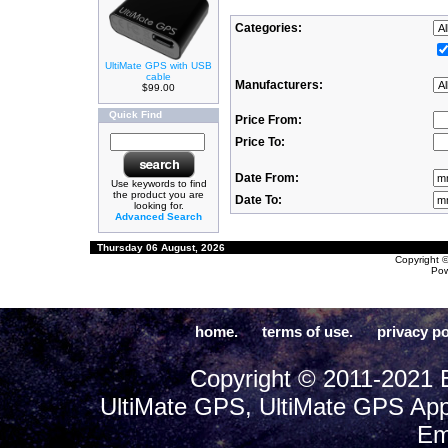
Categories:
UltiMate GPS with USB
cable
Manufacturers:
$99.00
Quick Find
Price From:
Price To:
Date From:
Use keywords to find
the product you are
Date To:
looking for.
Advanced Search
Thursday 06 August, 2026
Copyright 
Po
home.
terms of use.
privacy po
Copyright © 2011-2021 E
UltiMate GPS, UltiMate GPS App
Em