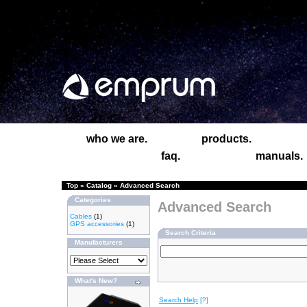
who we are.
products.
faq.
manuals.
Top
»
Catalog
»
Advanced Search
Categories
Advanced Search
Cables
(1)
GPS accessories
(1)
Search Criteria
Manufacturers
What's New?
Search Help
[?]