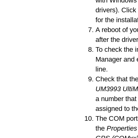
with Windows 
drivers). Clic
for the installa
A reboot of y
after the driver
To check the i
Manager and 
line.
Check that the
UM3993 Ulti
a number that
assigned to t
The COM port 
the
Properties