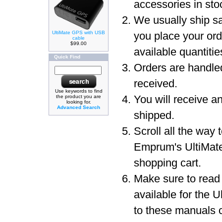
accessories in sto
We usually ship sa
UltiMate GPS with USB
you place your or
cable
$99.00
available quantit
Quick Find
Orders are handled
received.
Use keywords to find
You will receive a
the product you are
looking for.
Advanced Search
shipped.
Scroll all the way 
Emprum's UltiMat
shopping cart.
Make sure to read
available for the 
to these manuals c