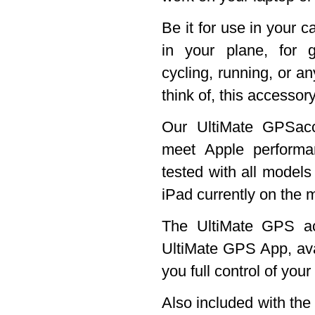
Be it for use in your c
in your plane, for g
cycling, running, or an
think of, this accessory
Our UltiMate GPSacc
meet Apple perform
tested with all models
iPad currently on the 
The UltiMate GPS ac
UltiMate GPS App, ava
you full control of you
Also included with th