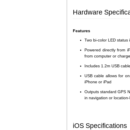
Hardware Specifica
Features
Two bi-color LED status i
Powered directly from i
from computer or charge
Includes 1.2m USB cable
USB cable allows for on
iPhone or iPad
Outputs standard GPS N
in navigation or locatio
iOS Specifications