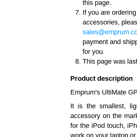
this page.
If you are orderin
accessories, pleas
sales@emprum.c
payment and ship
for you.
This page was las
Product description
Emprum's UltiMate GPS
It is the smallest, 
accessory on the marke
for the iPod touch, iPh
work on your laptop o