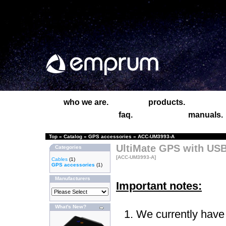
who we are.
products.
faq.
manuals.
Top
»
Catalog
»
GPS accessories
»
ACC-UM3993-A
UltiMate GPS with USB
Categories
[ACC-UM3993-A]
Cables
(1)
GPS accessories
(1)
Manufacturers
Important notes:
What's New?
We currently have