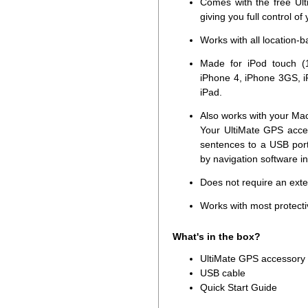
Comes with the free Ult
giving you full control of
Works with all location-
Made for iPod touch (1
iPhone 4, iPhone 3GS, i
iPad.
Also works with your Ma
Your UltiMate GPS acce
sentences to a USB por
by navigation software i
Does not require an ext
Works with most protecti
What's in the box?
UltiMate GPS accessory
USB cable
Quick Start Guide