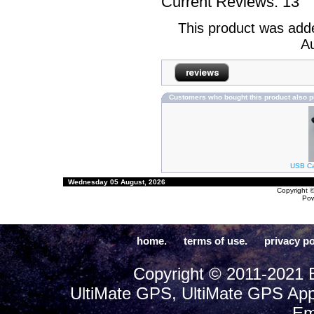
Current Reviews: 13
This product was add
Au
Customers who bought this product also 
USB Cab
Wednesday 05 August, 2026
Copyright 
Po
home.
terms of use.
privacy po
Copyright © 2011-2021 E
UltiMate GPS, UltiMate GPS App
Em