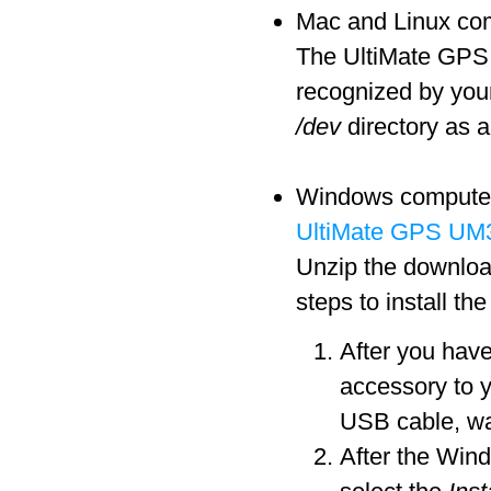
Mac and Linux comp
The UltiMate GPS a
recognized by you
/dev
directory as a
Windows computers 
UltiMate GPS UM3
Unzip the download
steps to install th
After you hav
accessory to 
USB cable, wa
After the Win