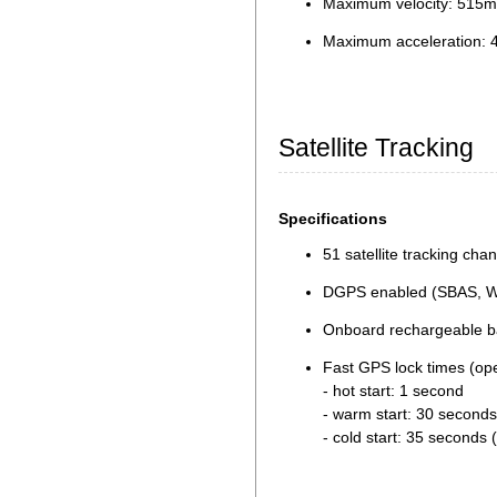
Maximum velocity: 515m
Maximum acceleration: 
Satellite Tracking
Specifications
51 satellite tracking cha
DGPS enabled (SBAS, 
Onboard rechargeable bat
Fast GPS lock times (op
- hot start: 1 second
- warm start: 30 seconds
- cold start: 35 seconds