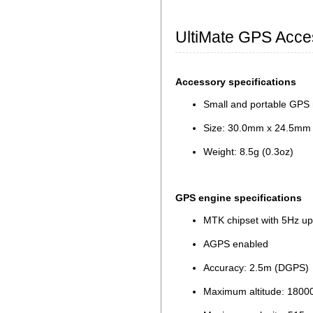
UltiMate GPS Acce
Accessory specifications
Small and portable GPS 
Size: 30.0mm x 24.5mm x
Weight: 8.5g (0.3oz)
GPS engine specifications
MTK chipset with 5Hz up
AGPS enabled
Accuracy: 2.5m (DGPS)
Maximum altitude: 180