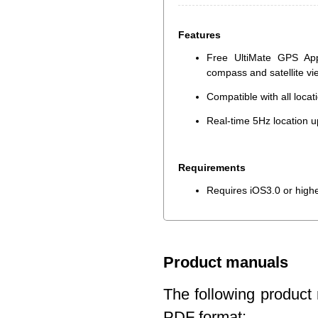
Features
Free UltiMate GPS App
compass and satellite v
Compatible with all loca
Real-time 5Hz location u
Requirements
Requires iOS3.0 or high
Product manuals
The following product 
PDF format: