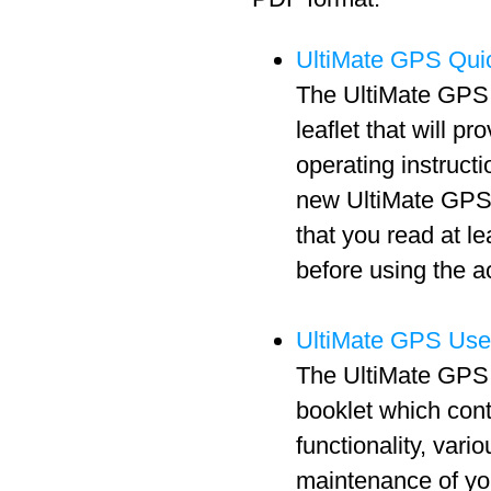
UltiMate GPS Quic
The UltiMate GPS 
leaflet that will pr
operating instructi
new UltiMate GPS 
that you read at l
before using the a
UltiMate GPS Use
The UltiMate GPS 
booklet which cont
functionality, vari
maintenance of y