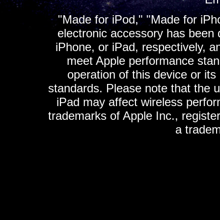
"Made for iPod," "Made for iPh
electronic accessory has been d
iPhone, or iPad, respectively, a
meet Apple performance standa
operation of this device or it
standards. Please note that the u
iPad may affect wireless perfo
trademarks of Apple Inc., registe
a tradem
K
ultimate gps, ultimate gps em
gps for ipad, gps
gps for ipod, gps f