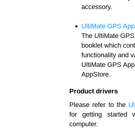
accessory.
UltiMate GPS App
The UltiMate GPS 
booklet which cont
functionality and 
UltiMate GPS App 
AppStore.
Product drivers
Please refer to the
Ul
for getting started
computer.