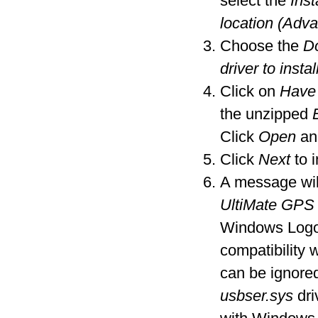
select the
Inst
location (Adv
Choose the
Do
driver to instal
Click on
Have
the unzipped
Click
Open
an
Click
Next
to i
A message wil
UltiMate GPS
Windows Logo t
compatibility
can be ignore
usbser.sys
dri