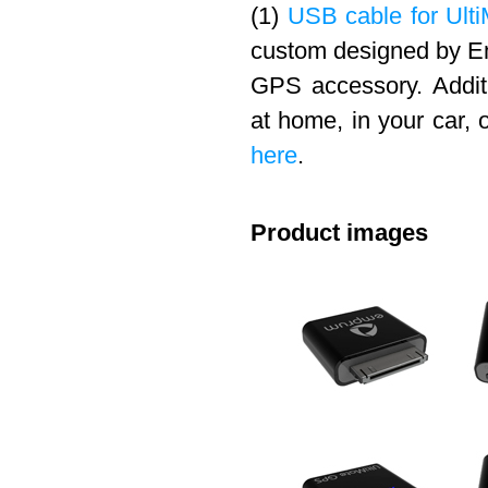
(1)
USB cable for Ulti
custom designed by Em
GPS accessory. Addit
at home, in your car, 
here
.
Product images