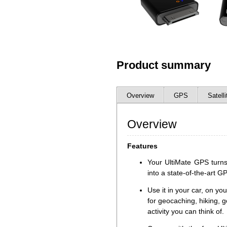
Product summary
Overview
GPS
Satelli
Overview
Features
Your UltiMate GPS turns
into a state-of-the-art G
Use it in your car, on you
for geocaching, hiking, g
activity you can think of.