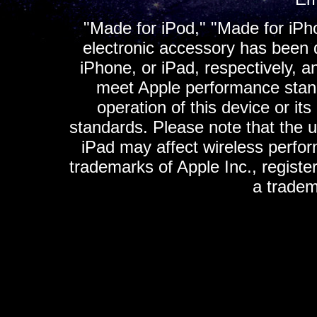
"Made for iPod," "Made for iPh
electronic accessory has been d
iPhone, or iPad, respectively, a
meet Apple performance standa
operation of this device or it
standards. Please note that the u
iPad may affect wireless perfo
trademarks of Apple Inc., registe
a tradem
K
ultimate gps, ultimate gps em
gps for ipad, gps
gps for ipod, gps f