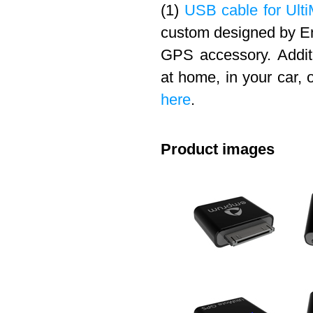
(1)
USB cable for Ulti
custom designed by Em
GPS accessory. Addit
at home, in your car, 
here
.
Product images