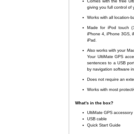
Comes with the free Ult
giving you full control of
Works with all location-
Made for iPod touch (1
iPhone 4, iPhone 3GS, i
iPad.
Also works with your Ma
Your UltiMate GPS acce
sentences to a USB por
by navigation software i
Does not require an ext
Works with most protecti
What's in the box?
UltiMate GPS accessory
USB cable
Quick Start Guide