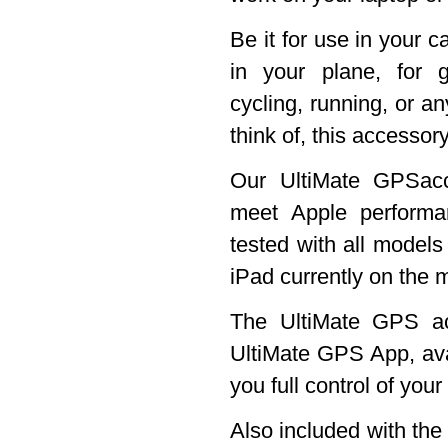
Be it for use in your c
in your plane, for g
cycling, running, or an
think of, this accessory
Our UltiMate GPSacc
meet Apple perform
tested with all models
iPad currently on the 
The UltiMate GPS ac
UltiMate GPS App, ava
you full control of you
Also included with th