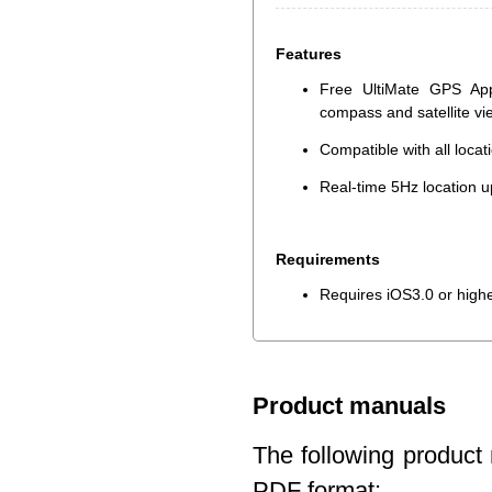
Features
Free UltiMate GPS App
compass and satellite v
Compatible with all loca
Real-time 5Hz location u
Requirements
Requires iOS3.0 or high
Product manuals
The following product 
PDF format: