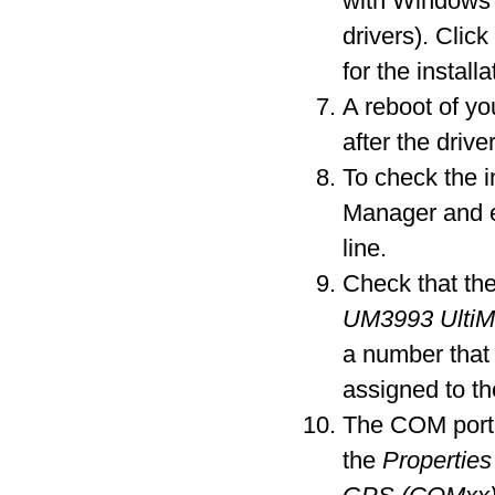
with Windows 
drivers). Clic
for the installa
A reboot of y
after the driver
To check the i
Manager and 
line.
Check that the
UM3993 Ulti
a number that
assigned to t
The COM port 
the
Properties