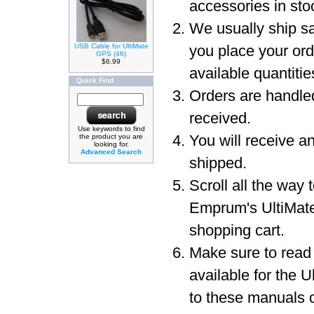
accessories in sto
We usually ship sa
USB Cable for UltiMate
you place your or
GPS (4ft)
$6.99
available quantit
Quick Find
Orders are handled
received.
Use keywords to find
You will receive a
the product you are
looking for.
Advanced Search
shipped.
Scroll all the way 
Emprum's UltiMat
shopping cart.
Make sure to read
available for the 
to these manuals c