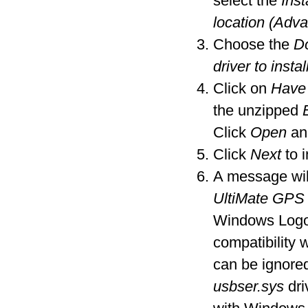
select the
Inst
location (Adv
Choose the
Do
driver to instal
Click on
Have
the unzipped
Click
Open
an
Click
Next
to i
A message wil
UltiMate GPS
Windows Logo t
compatibility
can be ignore
usbser.sys
dri