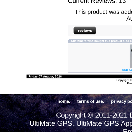
Current Reviews: 13
This product was add
Au
Customers who bought this product also 
USB Cab
Friday 07 August, 2026
Copyright 
Po
home.
terms of use.
privacy po
Copyright © 2011-2021 E
UltiMate GPS, UltiMate GPS App
Em