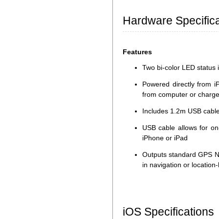
Hardware Specifica
Features
Two bi-color LED status i
Powered directly from i
from computer or charge
Includes 1.2m USB cable
USB cable allows for on
iPhone or iPad
Outputs standard GPS N
in navigation or locatio
iOS Specifications