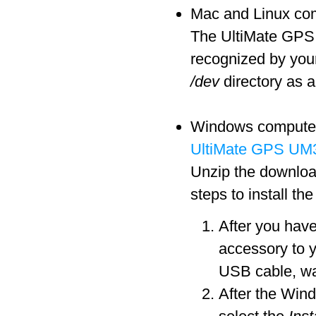
Mac and Linux comp
The UltiMate GPS a
recognized by you
/dev
directory as a
Windows computers 
UltiMate GPS UM3
Unzip the download
steps to install th
After you hav
accessory to 
USB cable, wa
After the Win