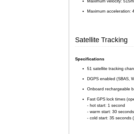
Maximum velocity: 515m
Maximum acceleration: 
Satellite Tracking
Specifications
51 satellite tracking cha
DGPS enabled (SBAS, 
Onboard rechargeable bat
Fast GPS lock times (op
- hot start: 1 second
- warm start: 30 seconds
- cold start: 35 seconds