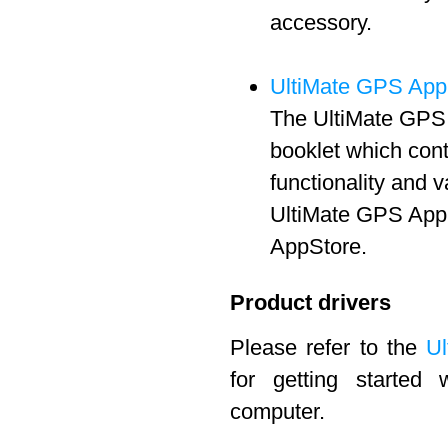
accessory.
UltiMate GPS App
The UltiMate GPS 
booklet which cont
functionality and 
UltiMate GPS App 
AppStore.
Product drivers
Please refer to the
Ul
for getting started
computer.