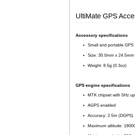
UltiMate GPS Acce
Accessory specifications
Small and portable GPS 
Size: 30.0mm x 24.5mm x
Weight: 8.5g (0.3oz)
GPS engine specifications
MTK chipset with 5Hz up
AGPS enabled
Accuracy: 2.5m (DGPS)
Maximum altitude: 180