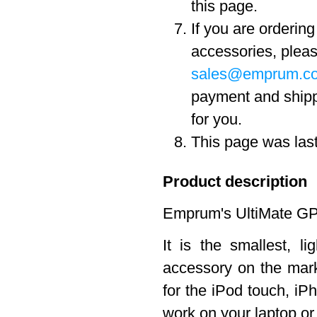
this page.
If you are orderin
accessories, pleas
sales@emprum.c
payment and ship
for you.
This page was las
Product description
Emprum's UltiMate GPS
It is the smallest, 
accessory on the marke
for the iPod touch, iPh
work on your laptop o