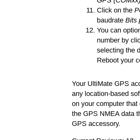
GPS (COMxx
Click on the
P
baudrate
Bits
You can optio
number by cli
selecting the 
Reboot your c
Your UltiMate GPS ac
any location-based sof
on your computer that
the GPS NMEA data tha
GPS accessory.