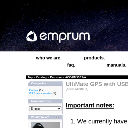
who we are.
products.
faq.
manuals.
Top
»
Catalog
»
Emprum
»
ACC-UM3993-A
UltiMate GPS with USB
Categories
[ACC-UM3993-A]
Cables
(1)
GPS accessories
(1)
Manufacturers
Important notes:
What's New?
We currently have