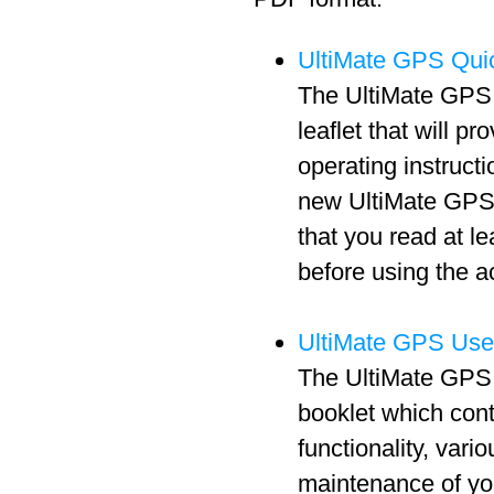
UltiMate GPS Quic
The UltiMate GPS 
leaflet that will pr
operating instructi
new UltiMate GPS 
that you read at l
before using the a
UltiMate GPS Use
The UltiMate GPS 
booklet which cont
functionality, vari
maintenance of y