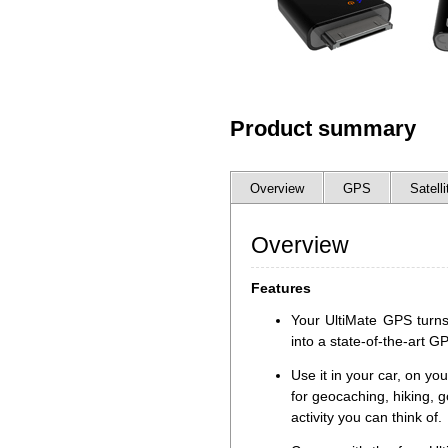
Product summary
Overview
GPS
Satelli
Overview
Features
Your UltiMate GPS turns
into a state-of-the-art G
Use it in your car, on you
for geocaching, hiking, g
activity you can think of.